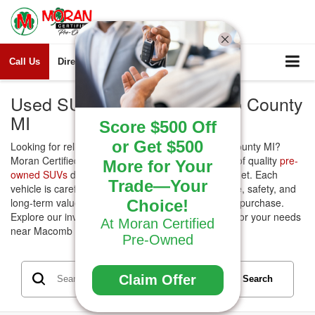
Call Us
Directions
Search
Used SUVs for Sale Macomb County
MI
Score $500 Off
or Get $500
Looking for reliable
Used SUVs
for sale Macomb County MI?
Moran Certified Pre-Owned offers a wide selection of quality
pre-
More for Your
owned SUVs
designed to fit every lifestyle and budget. Each
Trade—Your
vehicle is carefully inspected to ensure performance, safety, and
long-term value, giving you confidence in your next purchase.
Choice!
Explore our inventory today and find the right SUV for your needs
At Moran Certified
near Macomb County.
Pre-Owned
Claim Offer
Search