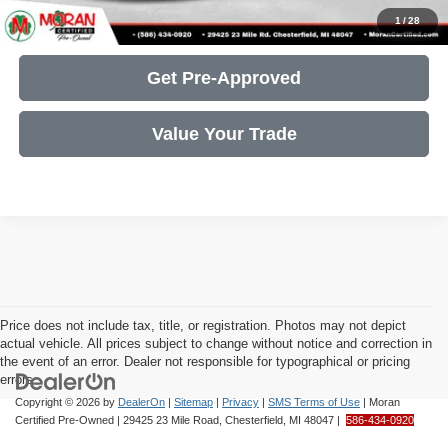
Get More Details
1
/
28
Get Pre-Approved
Value Your Trade
Price does not include tax, title, or registration. Photos may not depict
actual vehicle. All prices subject to change without notice and correction in
the event of an error. Dealer not responsible for typographical or pricing
errors.
Copyright © 2026
by
DealerOn
|
Sitemap
|
Privacy
|
SMS Terms of Use
| Moran
Certified Pre-Owned
|
29425 23 Mile Road,
Chesterfield,
MI
48047
|
586-434-0920