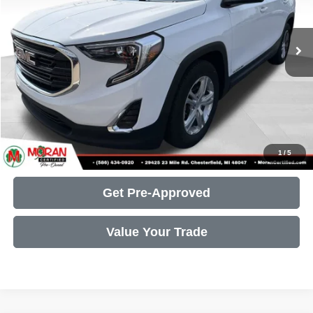
Less
84,396 mi
Ext.
Int.
Retail Price:
$14,591
Doc Fee + CVR Fee:
+$314
Moran Price:
$14,905
Call Us
Get More Details
1
/
5
Get Pre-Approved
Value Your Trade