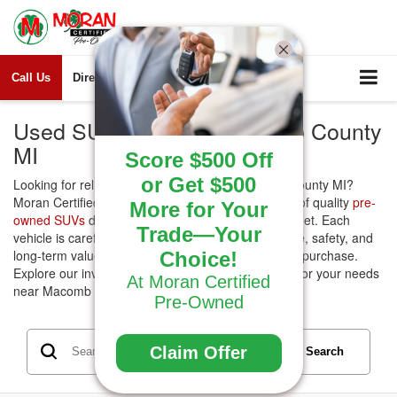
Call Us
Directions
Search
Used SUVs for Sale Macomb County
MI
Score $500 Off
or Get $500
Looking for reliable
Used SUVs
for sale Macomb County MI?
Moran Certified Pre-Owned offers a wide selection of quality
pre-
More for Your
owned SUVs
designed to fit every lifestyle and budget. Each
Trade—Your
vehicle is carefully inspected to ensure performance, safety, and
long-term value, giving you confidence in your next purchase.
Choice!
Explore our inventory today and find the right SUV for your needs
At Moran Certified
near Macomb County.
Pre-Owned
Claim Offer
Search