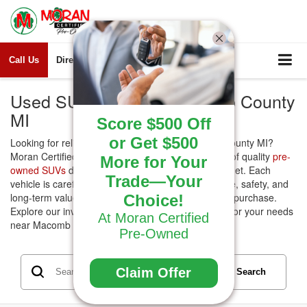
Call Us
Directions
Search
Used SUVs for Sale Macomb County
MI
Score $500 Off
or Get $500
Looking for reliable
Used SUVs
for sale Macomb County MI?
Moran Certified Pre-Owned offers a wide selection of quality
pre-
More for Your
owned SUVs
designed to fit every lifestyle and budget. Each
Trade—Your
vehicle is carefully inspected to ensure performance, safety, and
long-term value, giving you confidence in your next purchase.
Choice!
Explore our inventory today and find the right SUV for your needs
At Moran Certified
near Macomb County.
Pre-Owned
Claim Offer
Search