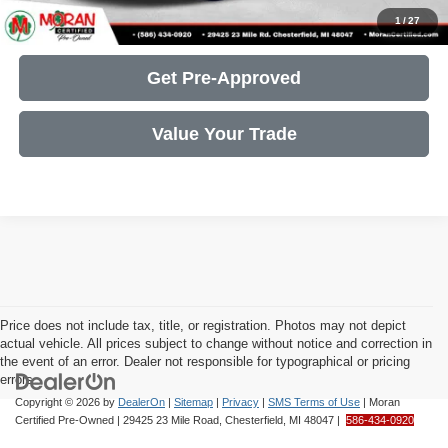
Get More Details
1
/
27
Get Pre-Approved
Value Your Trade
Price does not include tax, title, or registration. Photos may not depict
actual vehicle. All prices subject to change without notice and correction in
the event of an error. Dealer not responsible for typographical or pricing
errors.
Copyright © 2026
by
DealerOn
|
Sitemap
|
Privacy
|
SMS Terms of Use
| Moran
Certified Pre-Owned
|
29425 23 Mile Road,
Chesterfield,
MI
48047
|
586-434-0920