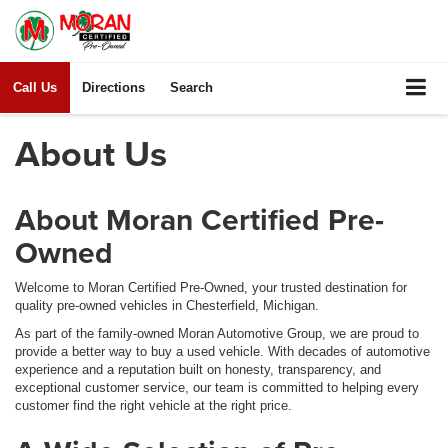
Call Us
Directions
Search
About Us
About Moran Certified Pre-
Owned
Welcome to Moran Certified Pre-Owned, your trusted destination for
quality pre-owned vehicles in Chesterfield, Michigan.
As part of the family-owned Moran Automotive Group, we are proud to
provide a better way to buy a used vehicle. With decades of automotive
experience and a reputation built on honesty, transparency, and
exceptional customer service, our team is committed to helping every
customer find the right vehicle at the right price.