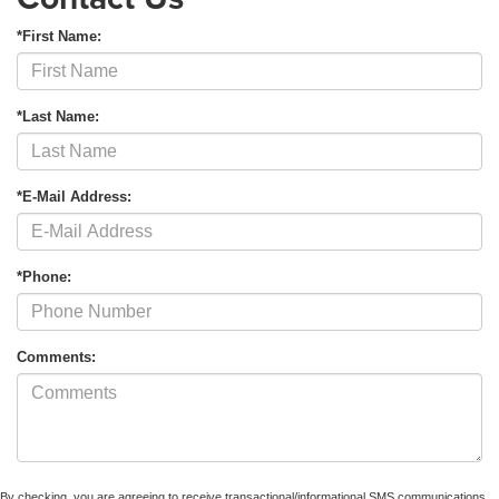
*First Name:
*Last Name:
*E-Mail Address:
*Phone:
Comments:
By checking, you are agreeing to receive transactional/informational SMS communications