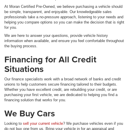
At Moran Certified Pre-Owned, we believe purchasing a vehicle should
be simple, transparent, and enjoyable. Our knowledgeable sales
professionals take a no-pressure approach, listening to your needs and
helping you compare options so you can make the decision that is right
for you.
We are here to answer your questions, provide vehicle history
information when available, and ensure you feel comfortable throughout
the buying process.
Financing for All Credit
Situations
Our finance specialists work with a broad network of banks and credit
unions to help customers secure financing tailored to their budgets.
Whether you have excellent credit, are rebuilding your credit, or are
purchasing your first vehicle, we are dedicated to helping you find a
financing solution that works for you.
We Buy Cars
Looking to
sell your current vehicle
? We purchase vehicles even if you
do not buy one from us. Bring your vehicle in for an appraisal and