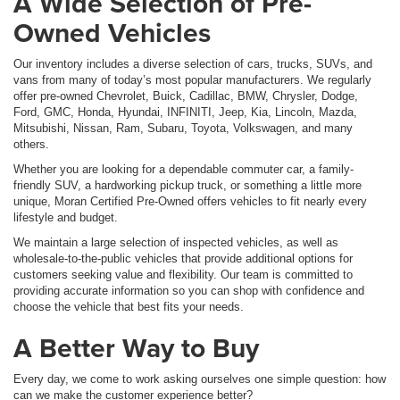
A Wide Selection of Pre-
Owned Vehicles
Our inventory includes a diverse selection of cars, trucks, SUVs, and
vans from many of today’s most popular manufacturers. We regularly
offer pre-owned Chevrolet, Buick, Cadillac, BMW, Chrysler, Dodge,
Ford, GMC, Honda, Hyundai, INFINITI, Jeep, Kia, Lincoln, Mazda,
Mitsubishi, Nissan, Ram, Subaru, Toyota, Volkswagen, and many
others.
Whether you are looking for a dependable commuter car, a family-
friendly SUV, a hardworking pickup truck, or something a little more
unique, Moran Certified Pre-Owned offers vehicles to fit nearly every
lifestyle and budget.
We maintain a large selection of inspected vehicles, as well as
wholesale-to-the-public vehicles that provide additional options for
customers seeking value and flexibility. Our team is committed to
providing accurate information so you can shop with confidence and
choose the vehicle that best fits your needs.
A Better Way to Buy
Every day, we come to work asking ourselves one simple question: how
can we make the customer experience better?