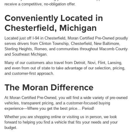
receive a competitive, no-obligation offer.
Conveniently Located in
Chesterfield, Michigan
Located just off I-94 in Chesterfield, Moran Certified Pre-Owned proudly
serves drivers from Clinton Township, Chesterfield, New Baltimore,
Sterling Heights, Romeo, and communities throughout Macomb County
and Southeast Michigan.
Many of our customers also travel from Detroit, Novi, Flint, Lansing,
and even from out of state to take advantage of our selection, pricing,
and customer-first approach.
The Moran Difference
At Moran Certified Pre-Owned, you will find a wide variety of pre-owned
vehicles, transparent pricing, and a customer-focused buying
experience—Where you get the best price... Period!
Whether you are shopping online or visiting us in person, we look
forward to helping you find a vehicle that fits your needs and your
budget.