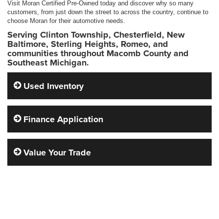
Visit Moran Certified Pre-Owned today and discover why so many
customers, from just down the street to across the country, continue to
choose Moran for their automotive needs.
Serving Clinton Township, Chesterfield, New
Baltimore, Sterling Heights, Romeo, and
communities throughout Macomb County and
Southeast Michigan.
Used Inventory
Finance Application
Value Your Trade