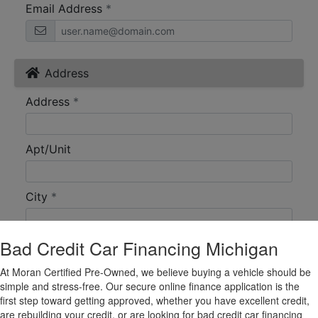
Bad Credit Car Financing Michigan
At Moran Certified Pre-Owned, we believe buying a vehicle should be
simple and stress-free. Our secure online finance application is the
first step toward getting approved, whether you have excellent credit,
are rebuilding your credit, or are looking for bad credit car financing