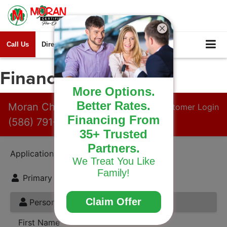
Call Us
Directions
Search
Finance Application
More Options.
Better Rates.
Financing From
35+ Trusted
Partners.
We Treat You Like
Family!
Claim Offer