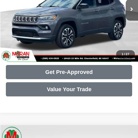
Doc Fee + CVR Fee:
+$314
Moran Price:
$23,547
Call Us
Get More Details
1
/
27
Get Pre-Approved
Value Your Trade
Compare Vehicle
2021
INFINITI Q50
3.0t SENSORY
$23,637