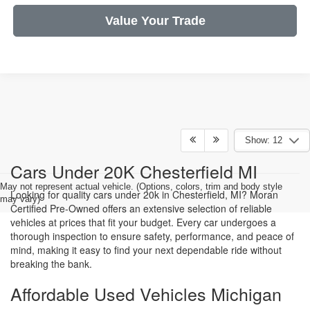
Value Your Trade
Show: 12
Cars Under 20K Chesterfield MI
May not represent actual vehicle. (Options, colors, trim and body style
Looking for quality cars under 20k in Chesterfield, MI? Moran
may vary)
Certified Pre-Owned offers an extensive selection of reliable
vehicles at prices that fit your budget. Every car undergoes a
thorough inspection to ensure safety, performance, and peace of
mind, making it easy to find your next dependable ride without
breaking the bank.
Affordable Used Vehicles Michigan