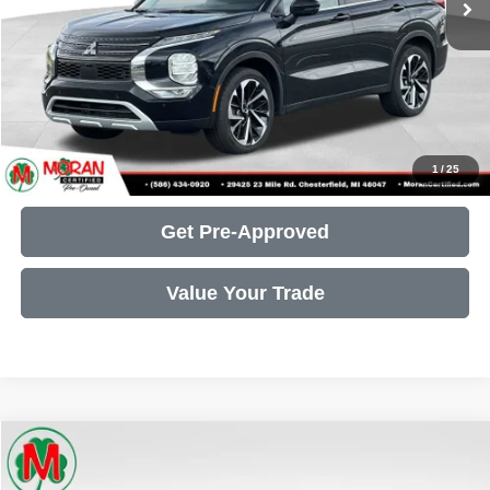
Moran Price:
$22,305
Call Us
Get More Details
1
/
25
Get Pre-Approved
Value Your Trade
Compare Vehicle
2025
INFINITI QX60
LUXE
$39,107