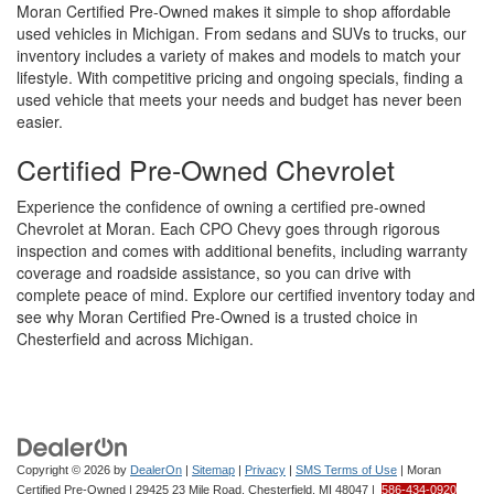
Moran Certified Pre-Owned makes it simple to shop affordable
used vehicles in Michigan. From sedans and SUVs to trucks, our
inventory includes a variety of makes and models to match your
lifestyle. With competitive pricing and ongoing specials, finding a
used vehicle that meets your needs and budget has never been
easier.
Certified Pre-Owned Chevrolet
Experience the confidence of owning a certified pre-owned
Chevrolet at Moran. Each CPO Chevy goes through rigorous
inspection and comes with additional benefits, including warranty
coverage and roadside assistance, so you can drive with
complete peace of mind. Explore our certified inventory today and
see why Moran Certified Pre-Owned is a trusted choice in
Chesterfield and across Michigan.
Copyright © 2026
by
DealerOn
|
Sitemap
|
Privacy
|
SMS Terms of Use
| Moran
Certified Pre-Owned
|
29425 23 Mile Road,
Chesterfield,
MI
48047
|
586-434-0920