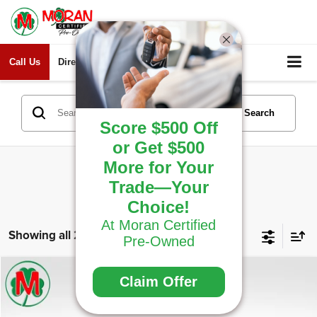
Call Us
Directions
Search
Search
Score $500 Off
or Get $500
More for Your
Trade—Your
Choice!
At Moran Certified
Showing all 228 vehicles
Pre-Owned
Compare Vehicle
Window Sticker
Claim Offer
2023
Ford F-150
XLT
$34,307
THE BEST PRICE... PERIOD!
Price Drop