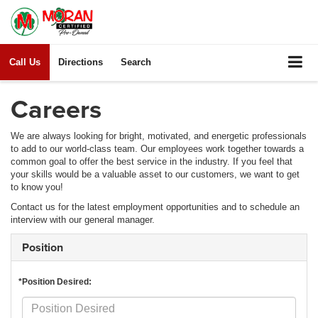
Call Us
Directions
Search
Careers
We are always looking for bright, motivated, and energetic professionals
to add to our world-class team. Our employees work together towards a
common goal to offer the best service in the industry. If you feel that
your skills would be a valuable asset to our customers, we want to get
to know you!
Contact us for the latest employment opportunities and to schedule an
interview with our general manager.
Position
*Position Desired: