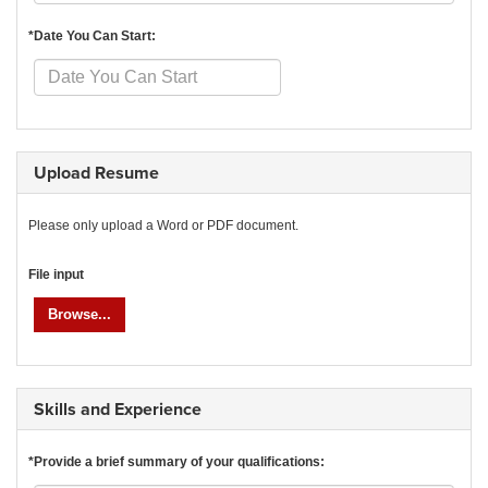
*Date You Can Start:
Upload Resume
Please only upload a Word or PDF document.
File input
Browse...
Skills and Experience
*Provide a brief summary of your qualifications: