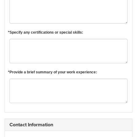
*Specify any certifications or special skills:
*Provide a brief summary of your work experience:
Contact Information