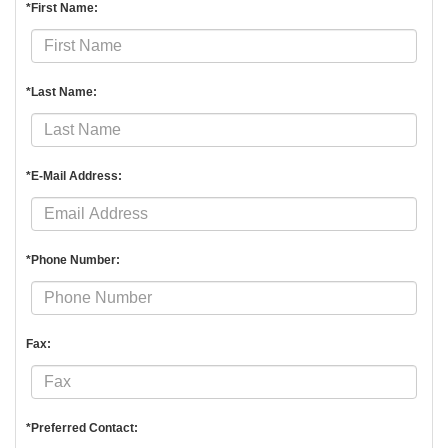
*First Name:
*Last Name:
*E-Mail Address:
*Phone Number:
Fax:
*Preferred Contact: