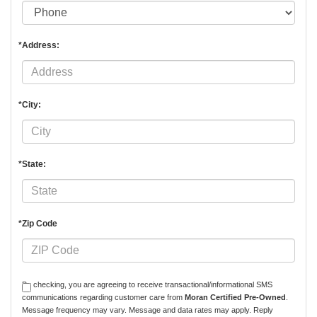
*Address:
*City:
*State:
*Zip Code
By checking, you are agreeing to receive transactional/informational SMS
communications regarding customer care from
Moran Certified Pre-Owned
.
Message frequency may vary. Message and data rates may apply. Reply