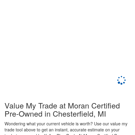
Value My Trade at Moran Certified
Pre-Owned in Chesterfield, MI
Wondering what your current vehicle is worth? Use our value my
trade tool above to get an instant, accurate estimate on your