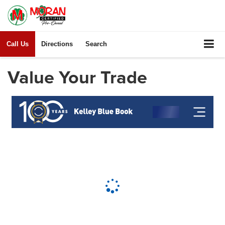
Call Us
Directions
Search
Value Your Trade