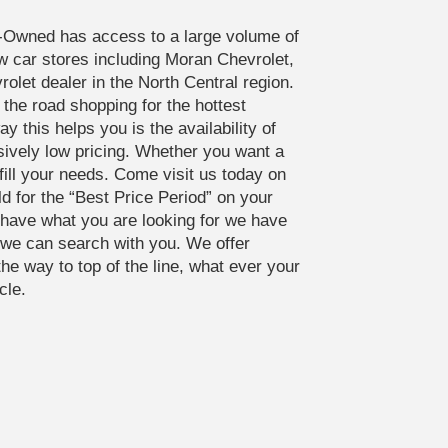
-Owned has access to a large volume of
ew car stores including Moran Chevrolet,
olet dealer in the North Central region.
the road shopping for the hottest
y this helps you is the availability of
sively low pricing. Whether you want a
fill your needs. Come visit us today on
ld for the “Best Price Period” on your
t have what you are looking for we have
s we can search with you. We offer
the way to top of the line, what ever your
cle.