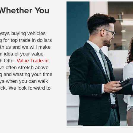
 Whether You
ways buying vehicles
for top trade in dollars
ith us and we will make
n idea of your value
sh Offer
Value Trade-in
e often stretch above
g and wasting your time
ays when you can walk
eck. We look forward to