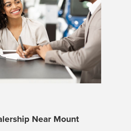
lership Near Mount