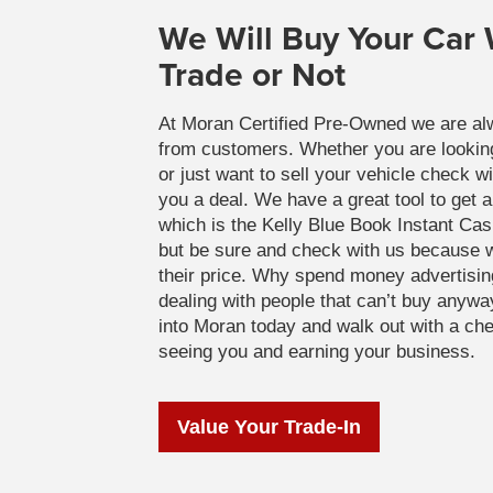
We Will Buy Your Car
Trade or Not
At Moran Certified Pre-Owned we are al
from customers. Whether you are looking 
or just want to sell your vehicle check w
you a deal. We have a great tool to get a
which is the Kelly Blue Book Instant Ca
but be sure and check with us because w
their price. Why spend money advertisin
dealing with people that can’t buy anyw
into Moran today and walk out with a ch
seeing you and earning your business.
Value Your Trade-In