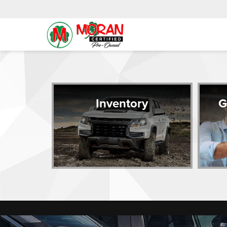
Inventory
G