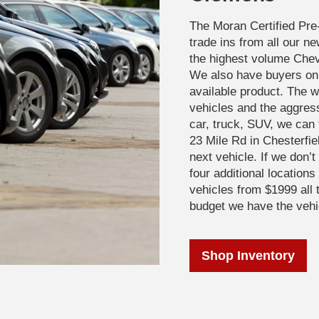
The Moran Certified Pre
trade ins from all our n
the highest volume Chevr
We also have buyers on 
available product. The wa
vehicles and the aggres
car, truck, SUV, we can 
23 Mile Rd in Chesterfie
next vehicle. If we don’
four additional location
vehicles from $1999 all 
budget we have the vehi
Shop Inventory