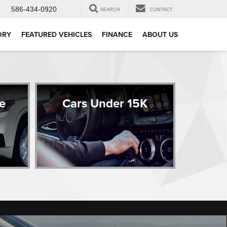
586-434-0920
SEARCH
CONTACT
ORY
FEATURED VEHICLES
FINANCE
ABOUT US
e
Cars Under 15K