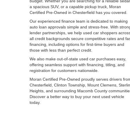
budget. Whether you are searching for a reliable seda
a spacious SUV, or a capable pickup truck, Moran
Certified Pre-Owned in Chesterfield has you covered.
Our experienced finance team is dedicated to making
auto loan approvals simple and stress-free. With stron
lender partnerships, we help used car shoppers acros
all credit backgrounds secure competitive rates and fa
financing, including options for first-time buyers and
those with less than perfect credit.
We also make out-of-state used car purchases easy,
offering seamless support with financing, titling, and
registration for customers nationwide.
Moran Certified Pre-Owned proudly serves drivers fro
Chesterfield, Clinton Township, Mount Clemens, Sterli
Heights, and surrounding Macomb County communitie
Discover a better way to buy your next used vehicle
today.