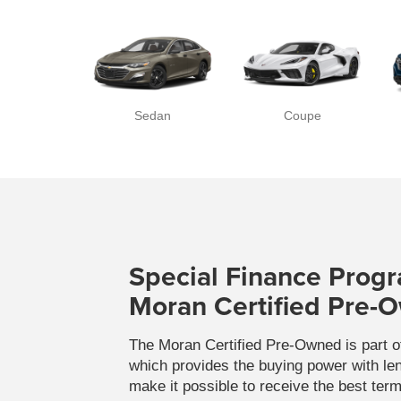
Sedan
Coupe
Special Finance Progr
Moran Certified Pre-
The Moran Certified Pre-Owned is part 
which provides the buying power with lend
make it possible to receive the best ter