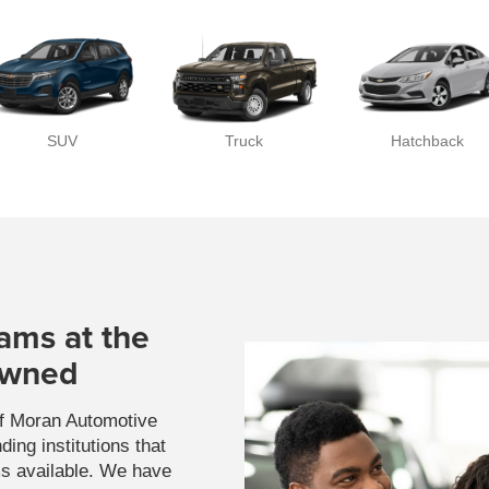
SUV
Truck
Hatchback
ams at the
Owned
of Moran Automotive
ing institutions that
ms available. We have