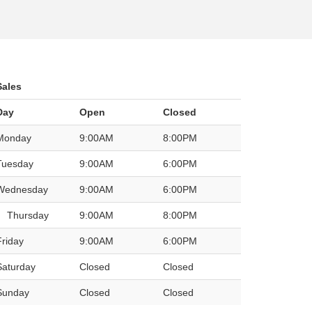
Sales
Day
Open
Closed
Monday
9:00AM
8:00PM
Tuesday
9:00AM
6:00PM
Wednesday
9:00AM
6:00PM
Thursday
9:00AM
8:00PM
Friday
9:00AM
6:00PM
Saturday
Closed
Closed
Sunday
Closed
Closed