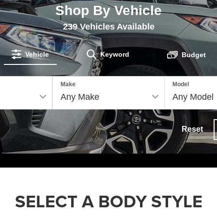
Shop By Vehicle
239
Vehicles Available
Vehicle
Keyword
Budget
Make
Model
Reset
SELECT A BODY STYLE