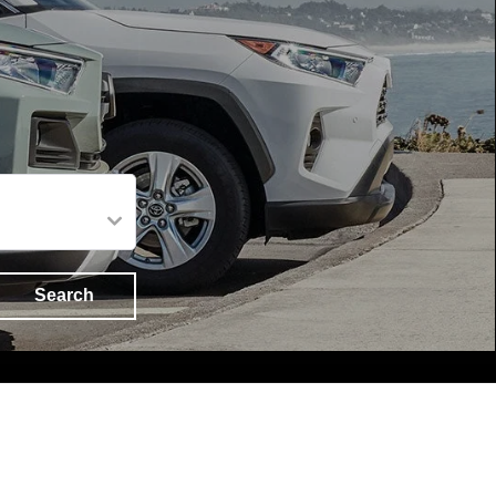
Search