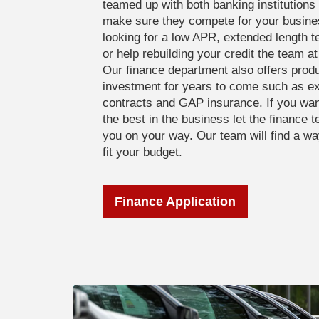
teamed up with both banking institutions 
make sure they compete for your busine
looking for a low APR, extended length 
or help rebuilding your credit the team a
Our finance department also offers produ
investment for years to come such as e
contracts and GAP insurance. If you wan
the best in the business let the finance
you on your way. Our team will find a w
fit your budget.
Finance Application