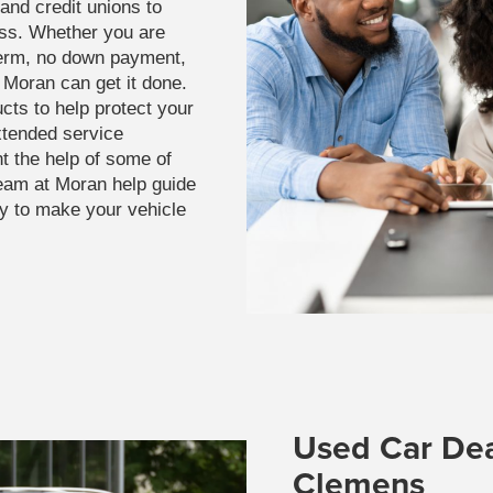
and credit unions to
ss. Whether you are
term, no down payment,
t Moran can get it done.
cts to help protect your
xtended service
t the help of some of
 team at Moran help guide
ay to make your vehicle
Used Car Dea
Clemens