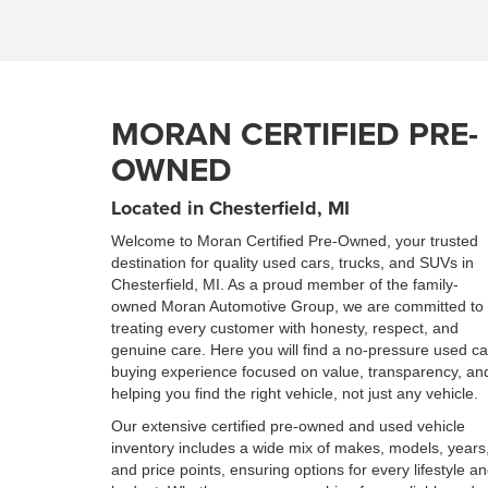
MORAN CERTIFIED PRE-
OWNED
Located in Chesterfield, MI
Welcome to Moran Certified Pre-Owned, your trusted
destination for quality used cars, trucks, and SUVs in
Chesterfield, MI. As a proud member of the family-
owned Moran Automotive Group, we are committed to
treating every customer with honesty, respect, and
genuine care. Here you will find a no-pressure used ca
buying experience focused on value, transparency, an
helping you find the right vehicle, not just any vehicle.
Our extensive certified pre-owned and used vehicle
inventory includes a wide mix of makes, models, years
and price points, ensuring options for every lifestyle a