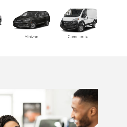
Minivan
Commercial