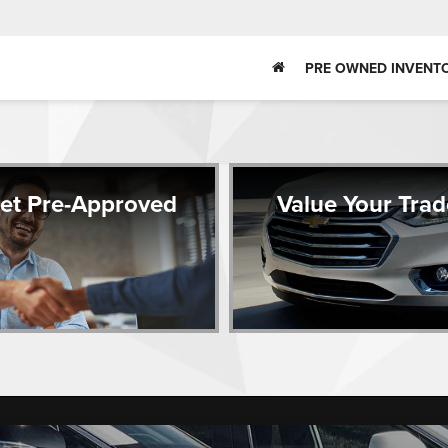
PRE OWNED INVENT
et Pre-Approved
Value Your Trad