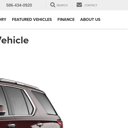
586-434-0920
SEARCH
CONTACT
ORY
FEATURED VEHICLES
FINANCE
ABOUT US
ehicle