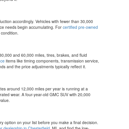
uction accordingly. Vehicles with fewer than 30,000
ance needs begin accumulating. For
certified pre-owned
 condition.
0,000 and 60,000 miles, tires, brakes, and fluid
nce
items like timing components, transmission service,
s and the price adjustments typically reflect it.
ates around 12,000 miles per year is running at a
lerated wear. A four-year-old GMC SUV with 20,000
value.
 option on your list before you make a final decision.
 dealership in Chesterfield
, MI, and find the low-