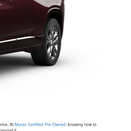
price. At
Moran Certified Pre-Owned
, knowing how to
beyond it.