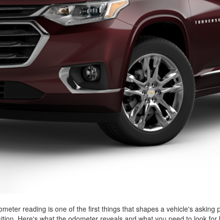
ometer reading is one of the first things that shapes a vehicle's asking 
sition. Here's what the odometer reveals and what you need to look for 