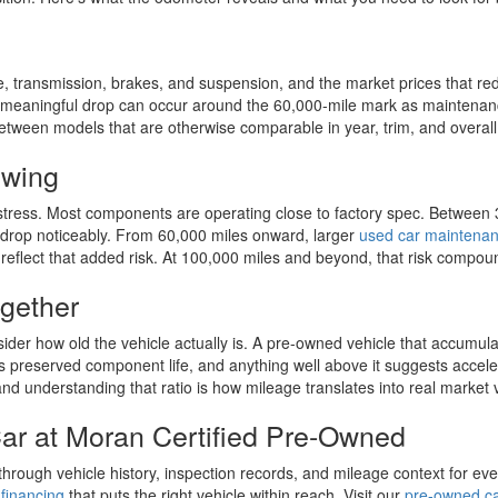
e, transmission, brakes, and suspension, and the market prices that red
le a meaningful drop can occur around the 60,000-mile mark as mainten
between models that are otherwise comparable in year, trim, and overall
owing
stress. Most components are operating close to factory spec. Between 3
 drop noticeably. From 60,000 miles onward, larger
used car maintena
 reflect that added risk. At 100,000 miles and beyond, that risk compound
gether
sider how old the vehicle actually is. A pre-owned vehicle that accumul
tes preserved component life, and anything well above it suggests acce
 and understanding that ratio is how mileage translates into real market 
ar at Moran Certified Pre-Owned
ough vehicle history, inspection records, and mileage context for every
financing
that puts the right vehicle within reach. Visit our
pre-owned car