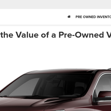
PRE OWNED INVENT
the Value of a Pre-Owned V