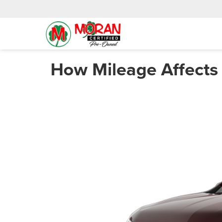
How Mileage Affects 