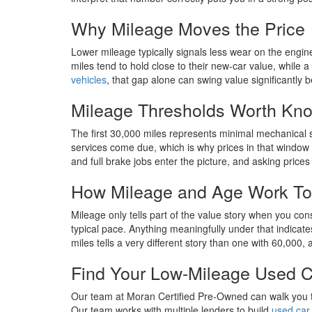
Why Mileage Moves the Price
Lower mileage typically signals less wear on the engin
miles tend to hold close to their new-car value, whi
vehicles
, that gap alone can swing value significantly 
Mileage Thresholds Worth Kn
The first 30,000 miles represents minimal mechanical 
services come due, which is why prices in that window
and full brake jobs enter the picture, and asking prices
How Mileage and Age Work To
Mileage only tells part of the value story when you con
typical pace. Anything meaningfully under that indica
miles tells a very different story than one with 60,000,
Find Your Low-Mileage Used C
Our team at Moran Certified Pre-Owned can walk you thr
Our team works with multiple lenders to build
used car 