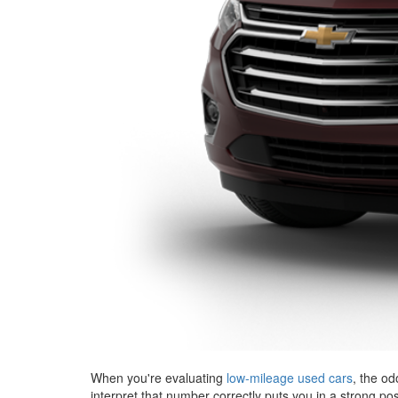
When you're evaluating
low-mileage used cars
, the od
interpret that number correctly puts you in a strong po