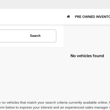
PRE OWNED INVENT
Search
No vehicles found
 no vehicles that match your search criteria currently available online; 
orm below to express your interest and an experienced sales manager wi