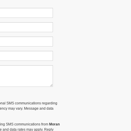
tional SMS communications regarding
uency may vary. Message and data
keting SMS communications from
Moran
 and data rates may apply. Reply