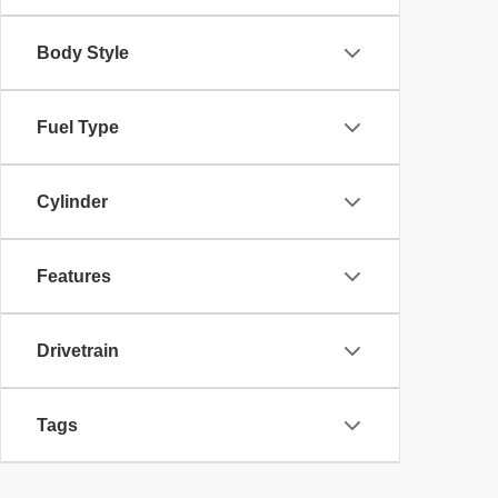
Body Style
Fuel Type
Cylinder
Features
Drivetrain
Tags