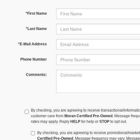
*First Name
*Last Name
*E-Mail Address
Phone Number
Comments:
By checking, you are agreeing to receive transactional/informa
customer care from
Moran Certified Pre-Owned
. Message freq
rates may apply. Reply
HELP
for help or
STOP
to opt out.
By checking, you are agreeing to receive promotional/mar
Certified Pre-Owned
. Message frequency may vary. Message