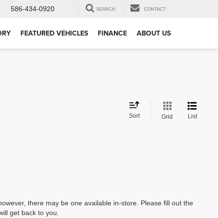
586-434-0920
SEARCH
CONTACT
ORY
FEATURED VEHICLES
FINANCE
ABOUT US
Sort
List
Grid
however, there may be one available in-store. Please fill out the
ll get back to you.