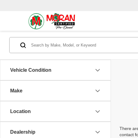
Vehicle Condition
Make
Location
There are
Dealership
contact f