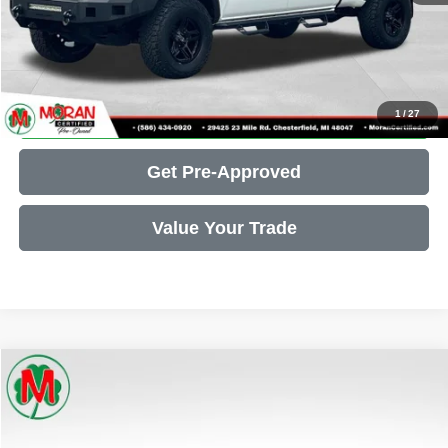
Call Us
Get More Details
1
/
27
Get Pre-Approved
Value Your Trade
Compare Vehicle
2025
RAM 1500
Rebel
$44,607
THE BEST PRICE... PERIOD!
Price Drop
VIN:
1C6SRFLP2SN585560
Stock:
P34242
Model:
DT6X98