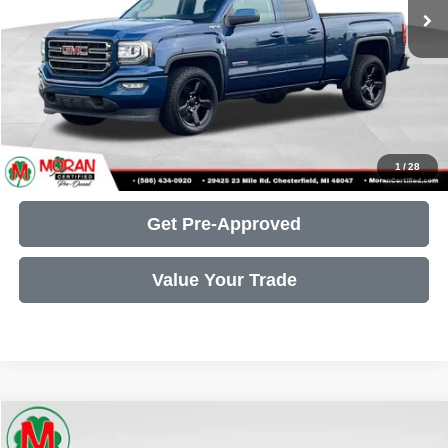
Doc Fee + CVR Fee:
+$314
Moran Price:
$23,305
Call Us
Get More Details
1
/
28
Get Pre-Approved
Value Your Trade
Compare Vehicle
2022
RAM 1500
Big Horn/Lone Star
$26,735