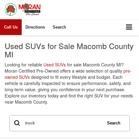
More for Your
Trade—Your
Choice!
Call Us
Directions
Search
At Moran Certified
Pre-Owned
Used SUVs for Sale Macomb County
MI
Claim Offer
Looking for reliable
Used SUVs
for sale Macomb County MI?
Moran Certified Pre-Owned offers a wide selection of quality
pre-
owned SUVs
designed to fit every lifestyle and budget. Each
vehicle is carefully inspected to ensure performance, safety, and
long-term value, giving you confidence in your next purchase.
Explore our inventory today and find the right SUV for your needs
near Macomb County.
Search