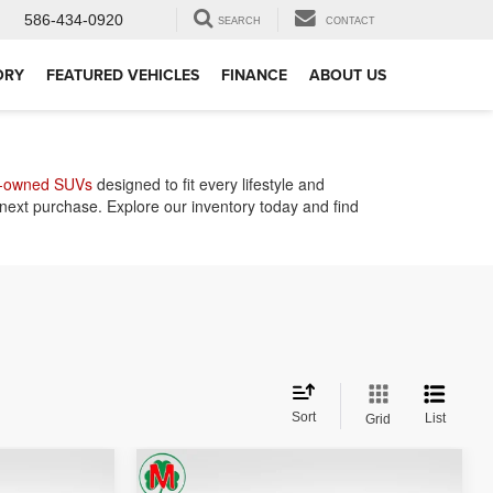
586-434-0920
SEARCH
CONTACT
ORY
FEATURED VEHICLES
FINANCE
ABOUT US
-owned SUVs
designed to fit every lifestyle and
 next purchase. Explore our inventory today and find
Sort
List
Grid
Compare Vehicle