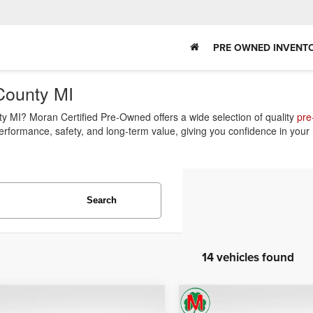
PRE OWNED INVENT
County MI
 MI? Moran Certified Pre-Owned offers a wide selection of quality
pre
performance, safety, and long-term value, giving you confidence in your
Search
14 vehicles found
mpare Vehicle
Compare Vehicle