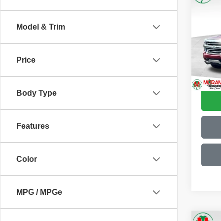
2018
150
T
Model & Trim
Pric
Retail 
VIN:
3
Model
Doc F
Price
Moran 
117,5
Body Type
Features
Color
MPG / MPGe