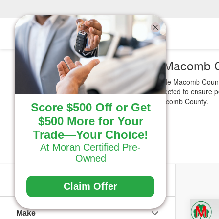
Used SUVs for Sale Macomb 
Looking for reliable
Used SUVs
for sale Macomb County
budget. Each vehicle is carefully inspected to ensure 
the right SUV for your needs near Macomb County.
Score $500 Off or Get
$500 More for Your
Trade—Your Choice!
At Moran Certified Pre-
Owned
Vehicle Condition
Claim Offer
Co
Make