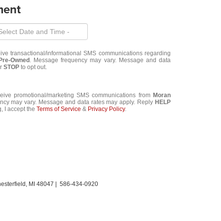
ment
eive transactional/informational SMS communications regarding
 Pre-Owned
. Message frequency may vary. Message and data
or
STOP
to opt out.
eceive promotional/marketing SMS communications from
Moran
ncy may vary. Message and data rates may apply. Reply
HELP
, I accept the
Terms of Service
&
Privacy Policy
.
sterfield,
MI
48047
|
586-434-0920