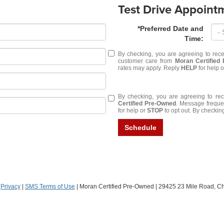
Test Drive Appoint
*Preferred Date and
Time:
By checking, you are agreeing to rec
customer care from
Moran Certified
rates may apply. Reply
HELP
for help 
By checking, you are agreeing to r
Certified Pre-Owned
. Message freque
for help or
STOP
to opt out. By checking
Schedule
|
Privacy
|
SMS Terms of Use
| Moran Certified Pre-Owned
|
29425 23 Mile Road,
Che