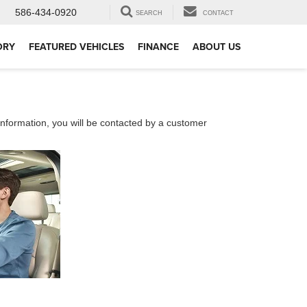
586-434-0920
SEARCH
CONTACT
ORY
FEATURED VEHICLES
FINANCE
ABOUT US
nformation, you will be contacted by a customer