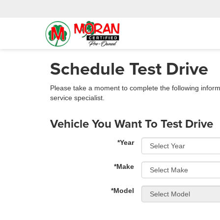
Schedule Test Drive
Please take a moment to complete the following inform
service specialist.
Vehicle You Want To Test Drive
*Year
*Make
*Model