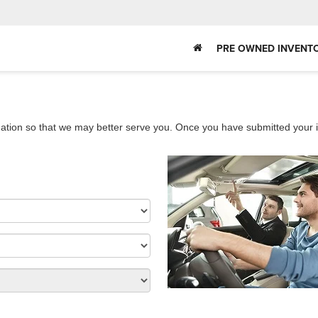
PRE OWNED INVENT
ation so that we may better serve you. Once you have submitted your i