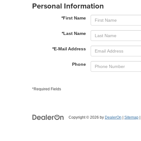
Personal Information
*First Name
*Last Name
*E-Mail Address
Phone
*Required Fields
Copyright © 2026
by
DealerOn
|
Sitemap