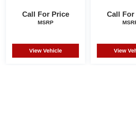
Call For Price
Call For
MSRP
MSR
View Vehicle
View Veh
Price does not include tax, title, or registration. Photos may not depi
and correction in the event of an error. Dealer not responsible for ty