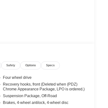
Safety
Options
Specs
Four wheel drive
Recovery hooks, front (Deleted when (PDZ)
Chrome Appearance Package, LPO is ordered.)
Suspension Package, Off-Road
Brakes, 4-wheel antilock, 4-wheel disc