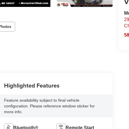
V
Mo
29
Ch
Photos
58
Highlighted Features
Feature availability subject to final vehicle
configuration. Please reference window sticker for
more info.
Bluetooth®
Remote Start