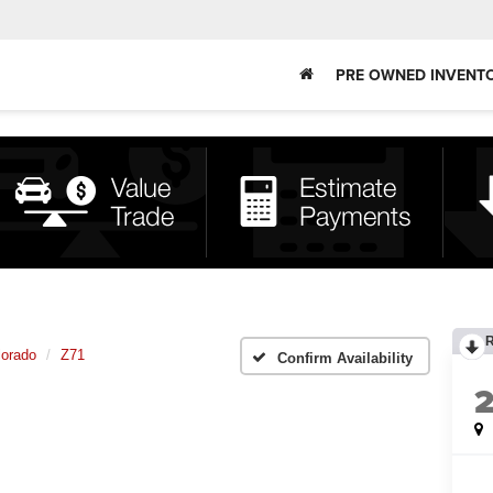
PRE OWNED INVENT
lorado
Z71
Confirm Availability