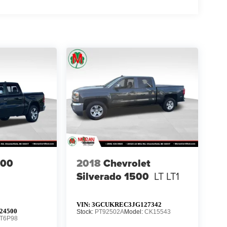
500
2018
Chevrolet
Silverado 1500
LT LT1
VIN:
3GCUKREC3JG127342
24500
Stock:
PT92502A
Model:
CK15543
T6P98