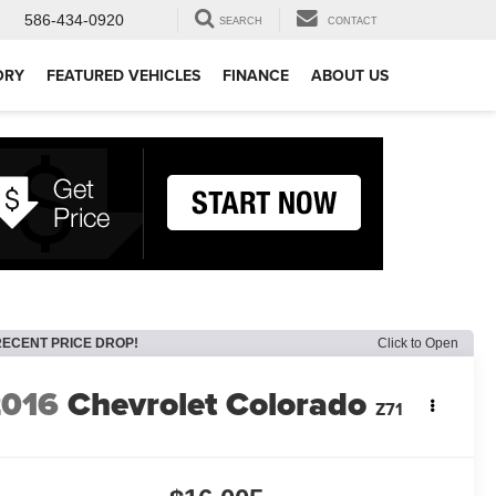
586-434-0920
SEARCH
CONTACT
ORY
FEATURED VEHICLES
FINANCE
ABOUT US
RECENT PRICE DROP!
Click to Open
2016
Chevrolet Colorado
Z71