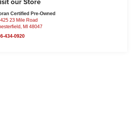
isit our Store
ran Certified Pre-Owned
425 23 Mile Road
esterfield
,
MI
48047
6-434-0920