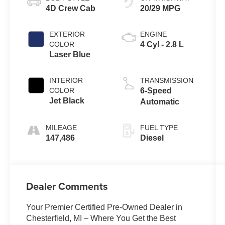
4D Crew Cab
20/29 MPG
EXTERIOR
ENGINE
COLOR
4 Cyl - 2.8 L
Laser Blue
INTERIOR
TRANSMISSION
COLOR
6-Speed
Jet Black
Automatic
MILEAGE
FUEL TYPE
147,486
Diesel
Dealer Comments
Your Premier Certified Pre-Owned Dealer in
Chesterfield, MI – Where You Get the Best