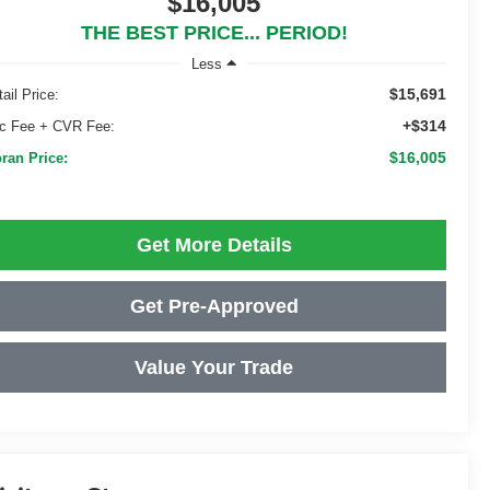
$16,005
THE BEST PRICE... PERIOD!
Less
$15,691
ail Price:
+$314
c Fee + CVR Fee:
$16,005
ran Price:
Get More Details
Get Pre-Approved
Value Your Trade