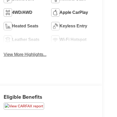
4WD/AWD
Apple CarPlay
Heated Seats
Keyless Entry
Leather Seats
Wi-Fi Hotspot
View More Highlights...
Eligible Benefits