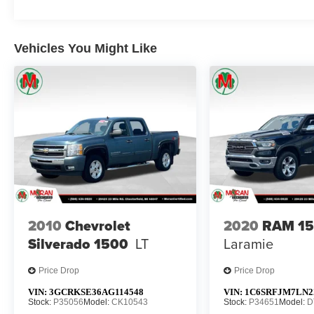
Vehicles You Might Like
2010
Chevrolet
2020
RAM 1
Silverado 1500
LT
Laramie
Price Drop
Price Drop
VIN:
3GCRKSE36AG114548
VIN:
1C6SRFJM7LN2
Stock:
P35056
Model:
CK10543
Stock:
P34651
Model:
D