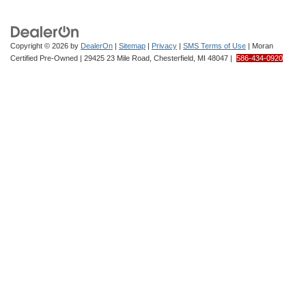
Copyright © 2026
by
DealerOn
|
Sitemap
|
Privacy
|
SMS Terms of Use
| Moran
Certified Pre-Owned
|
29425 23 Mile Road,
Chesterfield,
MI
48047
|
586-434-0920