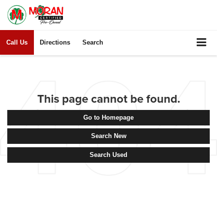
Call Us
Directions
Search
This page cannot be found.
Go to Homepage
Search New
Search Used