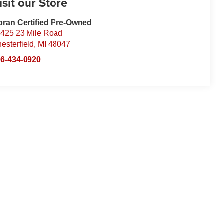
isit our Store
ran Certified Pre-Owned
425 23 Mile Road
esterfield
,
MI
48047
6-434-0920