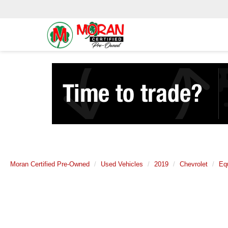
Moran Certified Pre-Owned
Used Vehicles
2019
Chevrolet
Eq