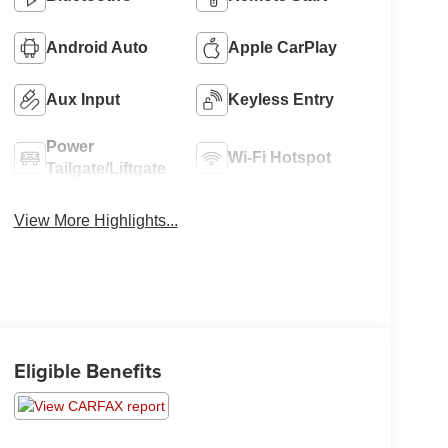
Android Auto
Apple CarPlay
Aux Input
Keyless Entry
Power
Wi-Fi Hotspot
Tailgate/Liftgate
View More Highlights...
Eligible Benefits