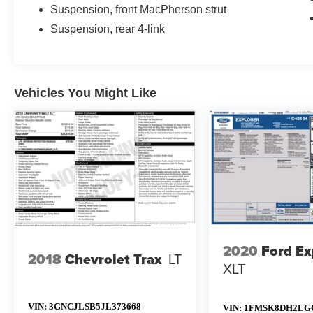
Suspension, front MacPherson strut
Suspension, rear 4-link
Vehicles You Might Like
2020
Ford Ex
2018
Chevrolet Trax
LT
XLT
VIN:
3GNCJLSB5JL373668
VIN:
1FMSK8DH2LG