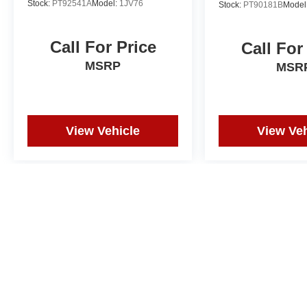
Stock:
PT92541A
Model:
1JV76
Stock:
PT90181B
Model
Call For Price
Call For
MSRP
MSR
View Vehicle
View Veh
Price does not include tax, title, or registration. Photos may not depi
and correction in the event of an error. Dealer not responsible for ty