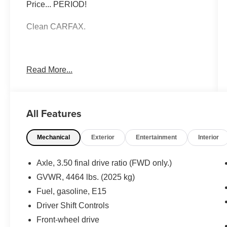
Price... PERIOD!
Clean CARFAX.
Summit White 2019 Chevrolet Equinox LT FWD
Read More...
1.5L DOHC 6-Speed Automatic Electronic with
Overdrive
All Features
Moran Certified Pre-Owned 586-434-0920 -
29425 23 Mile Rd. Chesterfield MI, 48047. Your
Mechanical
Exterior
Entertainment
Interior
Used Car Destination! Over 100 Quality Pre-
Owned Vehicles In Stock!
Axle, 3.50 final drive ratio (FWD only.)
GVWR, 4464 lbs. (2025 kg)
Fuel, gasoline, E15
Driver Shift Controls
Front-wheel drive