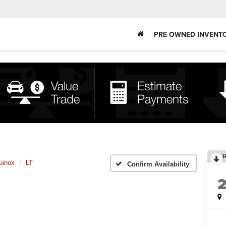
PRE OWNED INVENT
uinox
LT
Confirm Availability