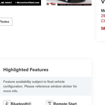
V
Mo
29
Ch
Photos
58
Highlighted Features
Feature availability subject to final vehicle
configuration. Please reference window sticker for
more info.
Bluetooth®
Remote Start