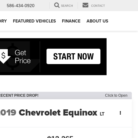
586-434-0920
SEARCH
CONTACT
ORY
FEATURED VEHICLES
FINANCE
ABOUT US
RECENT PRICE DROP!
Click to Open
2019
Chevrolet Equinox
LT