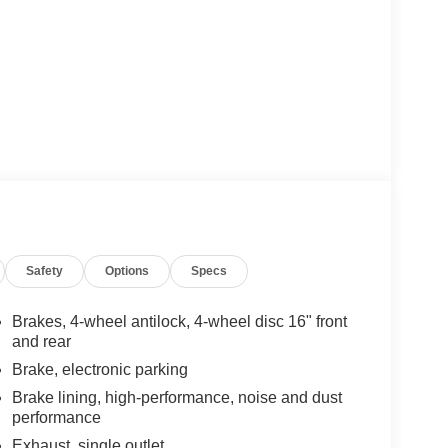
Safety
Options
Specs
Brakes, 4-wheel antilock, 4-wheel disc 16" front
and rear
Brake, electronic parking
Brake lining, high-performance, noise and dust
performance
Exhaust, single outlet