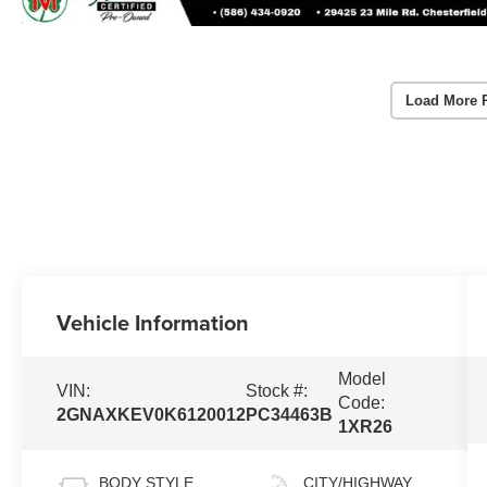
Load More 
Vehicle Information
Model
VIN:
Stock #:
Code:
2GNAXKEV0K6120012
PC34463B
1XR26
BODY STYLE
CITY/HIGHWAY