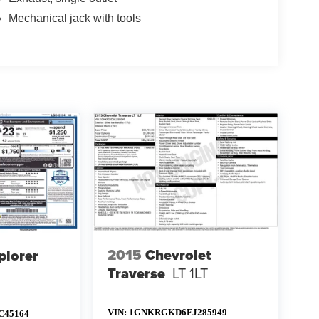
Mechanical jack with tools
2015
Chevrolet
plorer
Traverse
LT 1LT
VIN:
1GNKRGKD6FJ285949
C45164