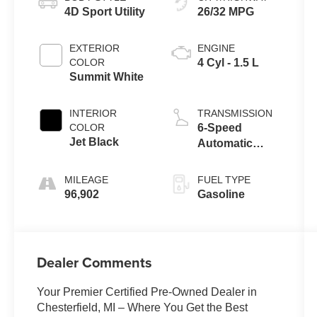
4D Sport Utility
26/32 MPG
EXTERIOR
ENGINE
COLOR
4 Cyl - 1.5 L
Summit White
INTERIOR
TRANSMISSION
COLOR
6-Speed
Jet Black
Automatic
Electronic with
Overdrive
MILEAGE
FUEL TYPE
96,902
Gasoline
Dealer Comments
Your Premier Certified Pre-Owned Dealer in
Chesterfield, MI – Where You Get the Best