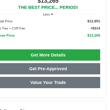
$13,265
THE BEST PRICE... PERIOD!
Less
$12,951
ail Price:
+$314
c Fee + CVR Fee:
$13,265
ran Price:
Get More Details
Get Pre-Approved
Value Your Trade