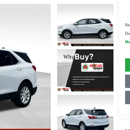
Ret
Do
Mo