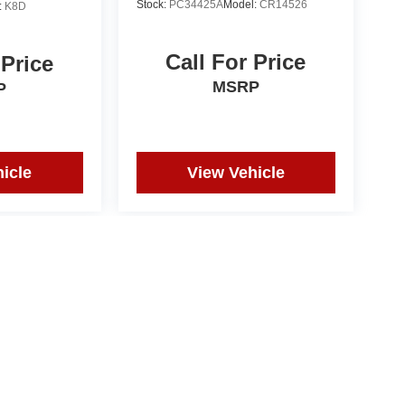
Stock:
PC34425A
Model:
CR14526
:
K8D
Call For Price
 Price
MSRP
P
icle
View Vehicle
ct actual vehicle. All prices subject to change without notice
pographical or pricing errors.