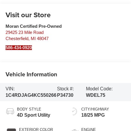
Visit our Store
Moran Certified Pre-Owned
29425 23 Mile Road
Chesterfield
,
MI
48047
586-434-0920
Vehicle Information
VIN:
Stock #:
Model Code:
1C4RDJAG4KC550266
P34730
WDEL75
BODY STYLE
CITY/HIGHWAY
4D Sport Utility
18/25 MPG
EXTERIOR COLOR
ENGINE