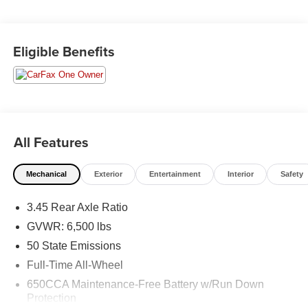
Durango SXT Plus, 4D Sport Utility, 3.6L V6 24V VVT, 8-
Speed Automatic, AWD, Granite Clearcoat, 2nd Row
Eligible Benefits
60/40 Fold & Tumble Seat, 3rd Row Remote Headrest
Dumping, 3rd Row Seat, 3rd Row Seating Group, 7-
Passenger Seating, Bright Side Roof Rails, Comfort
Seating Group, Integrated Roof Rail Crossbars,
ParkSense Rear Park Assist w/Stop, Power 4-Way Driver
Lumbar Adjust, Power 8-Way Driver/Manual Passenger
All Features
Seat, Quick Order Package 2BB SXT Plus, SiriusXM
Satellite Radio.
Mechanical
Exterior
Entertainment
Interior
Safety
Moran Certified Pre-Owned 586-434-0920 - 29425 23
3.45 Rear Axle Ratio
Mile Rd. Chesterfield MI, 48047. Your Used Car
Destination! Over 100 Quality Pre-Owned Vehicles In
GVWR: 6,500 lbs
Stock!
50 State Emissions
Full-Time All-Wheel
650CCA Maintenance-Free Battery w/Run Down
Protection