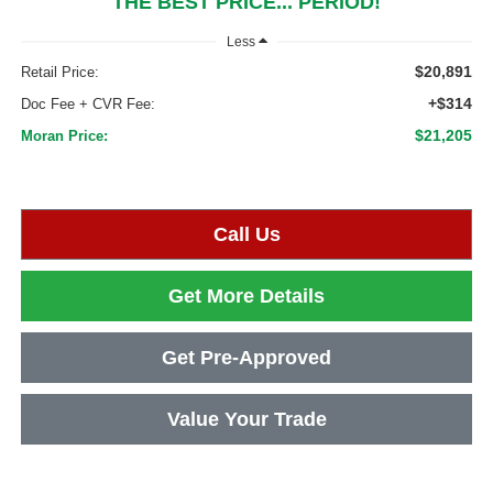
THE BEST PRICE... PERIOD!
Less
$20,891
Retail Price:
+$314
Doc Fee + CVR Fee:
$21,205
Moran Price:
Call Us
Get More Details
Get Pre-Approved
Value Your Trade