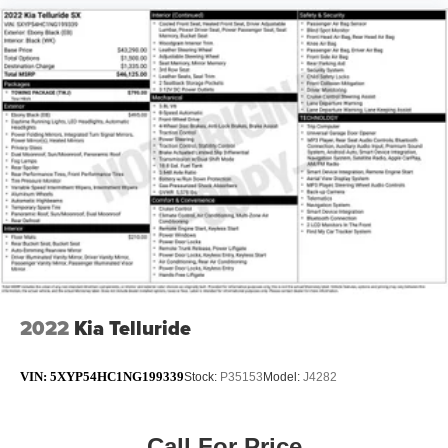
2022
Kia Telluride
VIN:
5XYP54HC1NG199339
Stock:
P35153
Model:
J4282
Call For Price