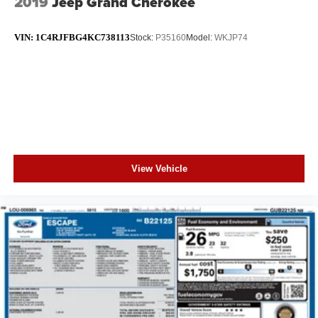
2019
Jeep Grand Cherokee
VIN:
1C4RJFBG4KC738113
Stock:
P35160
Model:
WKJP74
View Vehicle