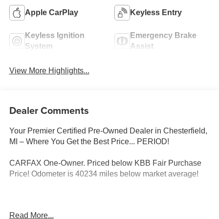
Apple CarPlay
Keyless Entry
Keyless Ignition
Emergency Brake
System
Assist
View More Highlights...
Dealer Comments
Your Premier Certified Pre-Owned Dealer in Chesterfield,
MI – Where You Get the Best Price... PERIOD!
CARFAX One-Owner. Priced below KBB Fair Purchase
Price! Odometer is 40234 miles below market average!
Granite Clearcoat 2019 Dodge Durango SXT Plus AWD
Read More...
3.6L V6 24V VVT 8-Speed Automatic