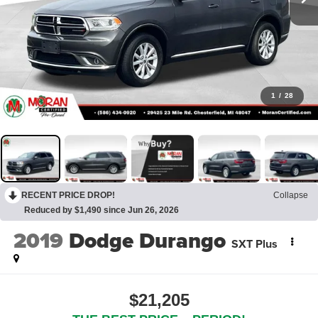
1
/
28
RECENT PRICE DROP!
Collapse
Reduced by $1,490 since Jun 26, 2026
2019
Dodge Durango
SXT Plus
$21,205