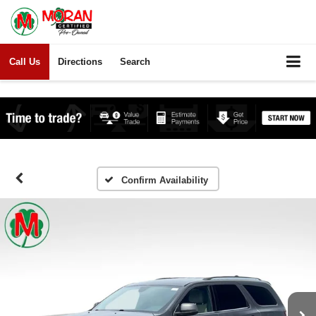
Call Us
Directions
Search
Confirm Availability