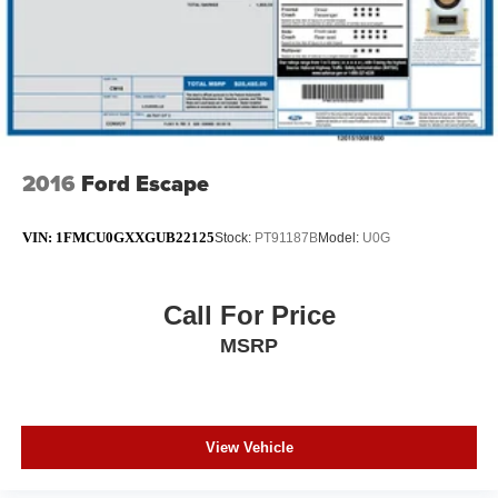
2016
Ford Escape
VIN:
1FMCU0GXXGUB22125
Stock:
PT91187B
Model:
U0G
Call For Price
MSRP
View Vehicle