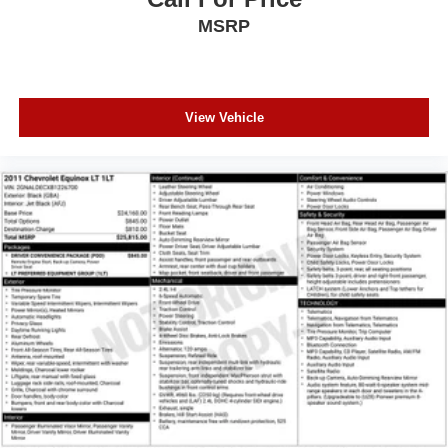
MSRP
View Vehicle