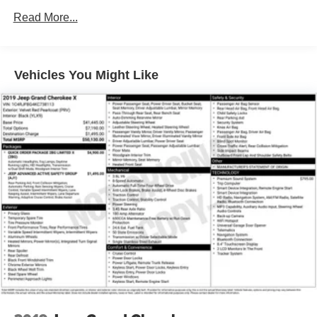
160 Amp Alternator
Read More...
Towing Equipment -inc: Trailer Sway Control
1460# Maximum Payload
Front And Rear Anti-Roll Bars
Vehicles You Might Like
Gas-Pressurized Shock Absorbers
Electric Power-Assist Steering
24.6 Gal. Fuel Tank
Single Stainless Steel Exhaust
Permanent Locking Hubs
Short And Long Arm Front Suspension w/Coil Springs
Multi-Link Rear Suspension w/Coil Springs
4-Wheel Disc Brakes w/4-Wheel ABS, Front Vented
Discs, Brake Assist and Hill Hold Control