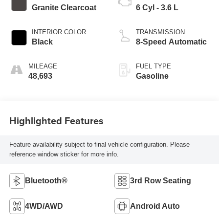
Granite Clearcoat
6 Cyl - 3.6 L
INTERIOR COLOR
TRANSMISSION
Black
8-Speed Automatic
MILEAGE
FUEL TYPE
48,693
Gasoline
Highlighted Features
Feature availability subject to final vehicle configuration. Please
reference window sticker for more info.
Bluetooth®
3rd Row Seating
4WD/AWD
Android Auto