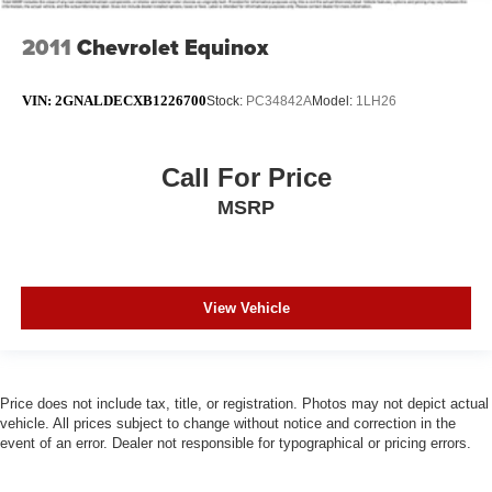
2011
Chevrolet Equinox
VIN:
2GNALDECXB1226700
Stock:
PC34842A
Model:
1LH26
Call For Price
MSRP
View Vehicle
Price does not include tax, title, or registration. Photos may not depict actual
vehicle. All prices subject to change without notice and correction in the
event of an error. Dealer not responsible for typographical or pricing errors.