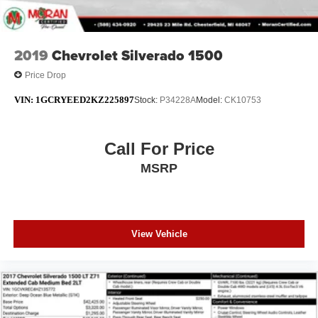
2019
Chevrolet Silverado 1500
Price Drop
VIN:
1GCRYEED2KZ225897
Stock:
P34228A
Model:
CK10753
Call For Price
MSRP
View Vehicle