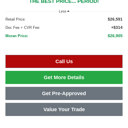
THE BEST PRICE... PERIOD!
Less
$26,591
Retail Price:
+$314
Doc Fee + CVR Fee:
$26,905
Moran Price:
Call Us
Get More Details
Get Pre-Approved
Value Your Trade