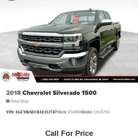
2018
Chevrolet Silverado 1500
Price Drop
VIN:
1GCVKSEC0JZ212747
Stock:
P34858
Model:
CK15753
Call For Price