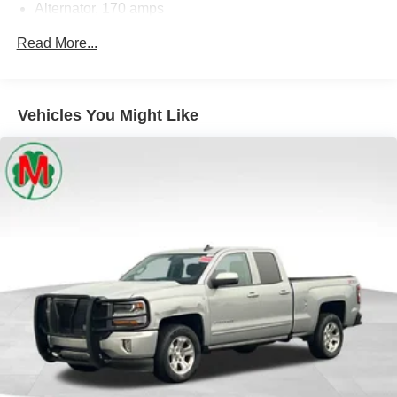
Alternator, 170 amps
Moran Certified Pre-Owned 586-434-0920 - 29425 23
Frame, fully-boxed, hydroformed front section
Read More...
Mile Rd. Chesterfield MI, 48047. Your Used Car
Steering, Electric Power Steering (EPS) assist, rack-
Destination! Over 100 Quality Pre-Owned Vehicles In
and-pinion
Stock!
Brakes, 4-wheel antilock, 4-wheel disc with DURALIFE
Vehicles You Might Like
rotors
Brake lining wear indicator
Capless Fuel Fill