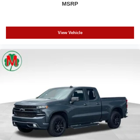
MSRP
View Vehicle