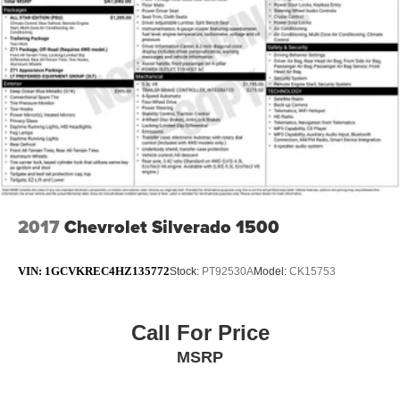
2017
Chevrolet Silverado 1500
VIN:
1GCVKREC4HZ135772
Stock:
PT92530A
Model:
CK15753
Call For Price
MSRP