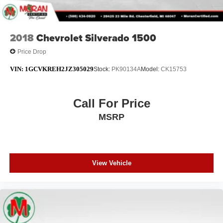
2018
Chevrolet Silverado 1500
Price Drop
VIN:
1GCVKREH2JZ305029
Stock:
PK90134A
Model:
CK15753
Call For Price
MSRP
View Vehicle