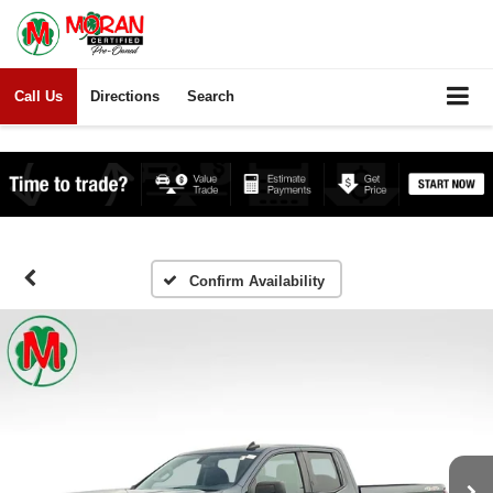
Call Us
Directions
Search
Confirm Availability