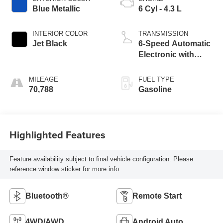
Blue Metallic
6 Cyl - 4.3 L
INTERIOR COLOR
TRANSMISSION
Jet Black
6-Speed Automatic
Electronic with
Overdrive
MILEAGE
FUEL TYPE
70,788
Gasoline
Highlighted Features
Feature availability subject to final vehicle configuration. Please
reference window sticker for more info.
Bluetooth®
Remote Start
4WD/AWD
Android Auto