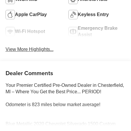
Apple CarPlay
Keyless Entry
Emergency Brake
Wi-Fi Hotspot
Assist
View More Highlights...
Dealer Comments
Your Premier Certified Pre-Owned Dealer in Chesterfield,
MI – Where You Get the Best Price... PERIOD!
Odometer is 823 miles below market average!
Blue Metallic 2020 Chevrolet Silverado 1500 Custom
4WD EcoTec3 4.3L V6 6-Speed Automatic Electronic with