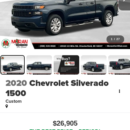
1
/
27
2020
Chevrolet Silverado
1500
Custom
$26,905