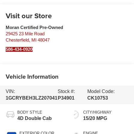
Visit our Store
Moran Certified Pre-Owned
29425 23 Mile Road
Chesterfield
,
MI
48047
586-434-0920
Vehicle Information
VIN:
Stock #:
Model Code:
1GCRYBEH3LZ207041
P34901
CK10753
BODY STYLE
CITY/HIGHWAY
4D Double Cab
15/20 MPG
EXTERIOR COLOR
ENGINE