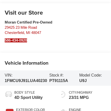
Visit our Store
Moran Certified Pre-Owned
29425 23 Mile Road
Chesterfield
,
MI
48047
586-434-0920
Vehicle Information
VIN:
Stock #:
Model Code:
1FMCU9J91LUA40230
PT91115A
U9J
BODY STYLE
CITY/HIGHWAY
4D Sport Utility
23/31 MPG
EXTERIOR COLOR
ENGINE