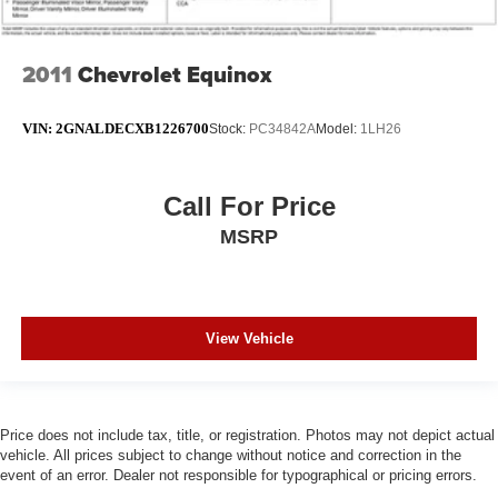
2011
Chevrolet Equinox
VIN:
2GNALDECXB1226700
Stock:
PC34842A
Model:
1LH26
Call For Price
MSRP
View Vehicle
Price does not include tax, title, or registration. Photos may not depict actual
vehicle. All prices subject to change without notice and correction in the
event of an error. Dealer not responsible for typographical or pricing errors.