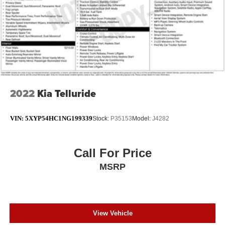
2022
Kia Telluride
VIN:
5XYP54HC1NG199339
Stock:
P35153
Model:
J4282
Call For Price
MSRP
View Vehicle