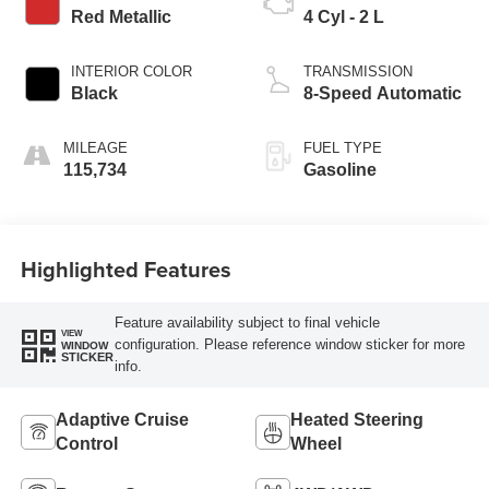
Red Metallic
4 Cyl - 2 L
INTERIOR COLOR
TRANSMISSION
Black
8-Speed Automatic
MILEAGE
FUEL TYPE
115,734
Gasoline
Highlighted Features
Feature availability subject to final vehicle
VIEW
configuration. Please reference window sticker for more
WINDOW
STICKER
info.
Adaptive Cruise
Heated Steering
Control
Wheel