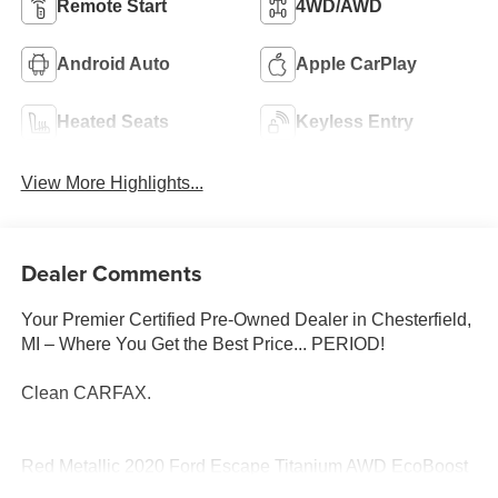
Remote Start
4WD/AWD
Android Auto
Apple CarPlay
Heated Seats
Keyless Entry
View More Highlights...
Dealer Comments
Your Premier Certified Pre-Owned Dealer in Chesterfield,
MI – Where You Get the Best Price... PERIOD!
Clean CARFAX.
Red Metallic 2020 Ford Escape Titanium AWD EcoBoost
2.0L I4 GTDi DOHC Turbocharged VCT 8-Speed