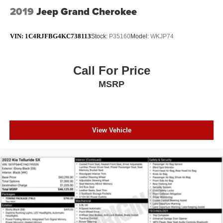
2019
Jeep Grand Cherokee
VIN:
1C4RJFBG4KC738113
Stock:
P35160
Model:
WKJP74
Call For Price
MSRP
View Vehicle