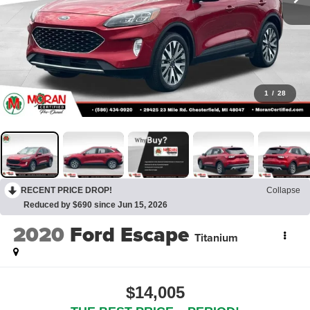
1
/
28
RECENT PRICE DROP!
Collapse
Reduced by $690 since Jun 15, 2026
2020
Ford Escape
Titanium
$14,005