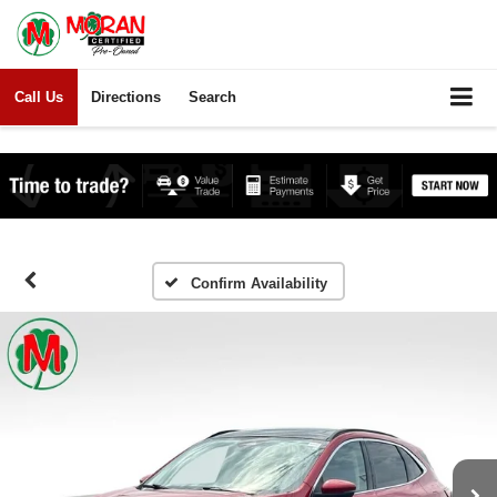
Call Us
Directions
Search
Confirm Availability