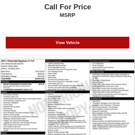
Call For Price
MSRP
View Vehicle