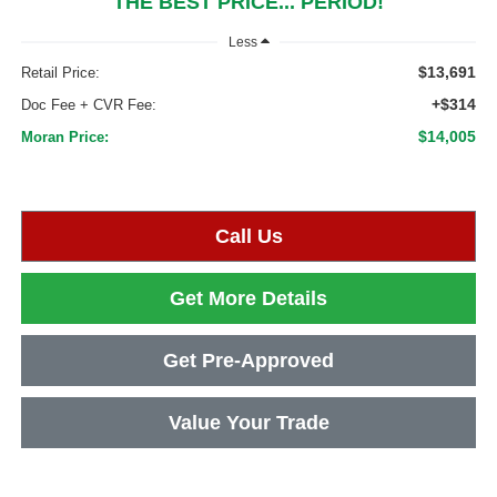
THE BEST PRICE... PERIOD!
Less
$13,691
Retail Price:
+$314
Doc Fee + CVR Fee:
$14,005
Moran Price:
Call Us
Get More Details
Get Pre-Approved
Value Your Trade