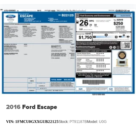
2016
Ford Escape
VIN:
1FMCU0GXXGUB22125
Stock:
PT91187B
Model:
U0G