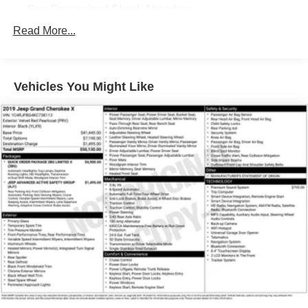
Gas-Pressurized Shock Absorbers
Front And Rear Anti-Roll Bars
Read More...
Electric Power-Assist Speed-Sensing Steering
Quasi-Dual Stainless Steel Exhaust w/Chrome
Tailpipe Finisher
Vehicles You Might Like
15.7 Gal. Fuel Tank
Permanent Locking Hubs
Strut Front Suspension w/Coil Springs
Short And Long Arm Rear Suspension w/Coil Springs
4-Wheel Disc Brakes w/4-Wheel ABS, Front Vented
Discs, Brake Assist, Hill Hold Control and Electric
Parking Brake
Brake Actuated Limited Slip Differential