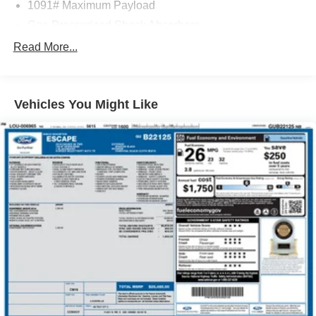
1091# Maximum Payload
Gas-Pressurized Shock Absorbers
Front And Rear Anti-Roll Bars
Read More...
Electric Power-Assist Speed-Sensing Steering
15.9 Gal. Fuel Tank
Vehicles You Might Like
Quasi-Dual Stainless Steel Exhaust
Permanent Locking Hubs
Strut Front Suspension w/Coil Springs
Multi-Link Rear Suspension w/Coil Springs
4-Wheel Disc Brakes w/4-Wheel ABS, Front Vented
Discs, Brake Assist, Hill Descent Control, Hill Hold
Control and Electric Parking Brake
Brake Actuated Limited Slip Differential