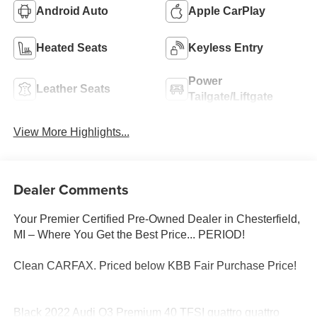
Android Auto
Apple CarPlay
Heated Seats
Keyless Entry
Power
Leather Seats
Tailgate/Liftgate
View More Highlights...
Dealer Comments
Your Premier Certified Pre-Owned Dealer in Chesterfield,
MI – Where You Get the Best Price... PERIOD!
Clean CARFAX. Priced below KBB Fair Purchase Price!
Black 2022 Audi Q3 Premium 40 TFSI quattro quattro