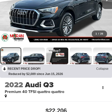
1
/
26
RECENT PRICE DROP!
Collapse
Reduced by $2,089 since Jun 15, 2026
2022
Audi Q3
Premium 40 TFSI quattro quattro
$22,206