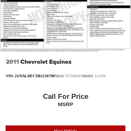
2011
Chevrolet Equinox
VIN:
2GNALDECXB1226700
Stock:
PC34842A
Model:
1LH26
Call For Price
MSRP