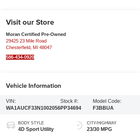
Visit our Store
Moran Certified Pre-Owned
29425 23 Mile Road
Chesterfield
,
MI
48047
586-434-0920
Vehicle Information
VIN:
Stock #:
Model Code:
WA1AUCF33N1002056
PP34694
F3BBUA
BODY STYLE
CITY/HIGHWAY
4D Sport Utility
23/30 MPG