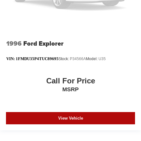
1996
Ford Explorer
VIN:
1FMDU35P4TUC89695
Stock:
P34566A
Model:
U35
Call For Price
MSRP
View Vehicle