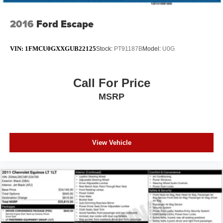
2016
Ford Escape
VIN:
1FMCU0GXXGUB22125
Stock:
PT91187B
Model:
U0G
Call For Price
MSRP
View Vehicle