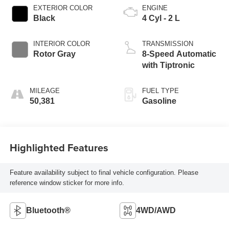
EXTERIOR COLOR
ENGINE
Black
4 Cyl - 2 L
INTERIOR COLOR
TRANSMISSION
Rotor Gray
8-Speed Automatic
with Tiptronic
MILEAGE
FUEL TYPE
50,381
Gasoline
Highlighted Features
Feature availability subject to final vehicle configuration. Please
reference window sticker for more info.
Bluetooth®
4WD/AWD