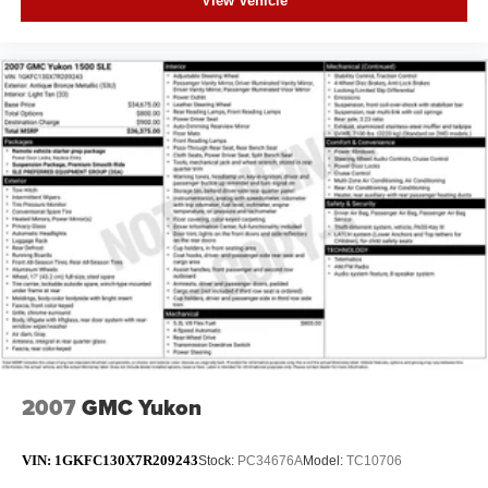
View Vehicle
2007
GMC Yukon
VIN:
1GKFC130X7R209243
Stock:
PC34676A
Model:
TC10706