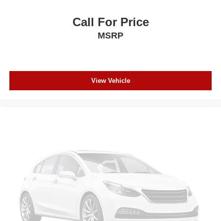
Call For Price
MSRP
View Vehicle