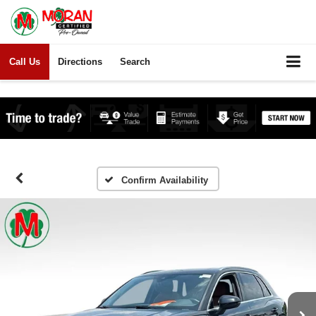
Call Us
Directions
Search
Confirm Availability