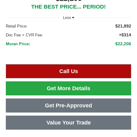
THE BEST PRICE... PERIOD!
Less
$21,892
Retail Price:
+$314
Doc Fee + CVR Fee:
$22,206
Moran Price:
Call Us
Get More Details
Get Pre-Approved
Value Your Trade