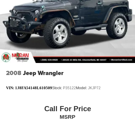
Non-Locking Fuel Cap w/o Discriminator
7.0" Touchscreen Display
Compass
Driver door bin
Driver vanity mirror
Front reading lights
Global Telematics Box Module (TBM)
Google Android Auto
2008
Jeep Wrangler
Outside temperature display
Passenger vanity mirror
VIN:
1J8FA54148L610509
Stock:
P35122
Model:
JKJP72
R1234YF A/C Refrigerant
Rear reading lights
Call For Price
SiriusXM Radio Service
MSRP
Tachometer
Telescoping steering wheel
Tilt steering wheel