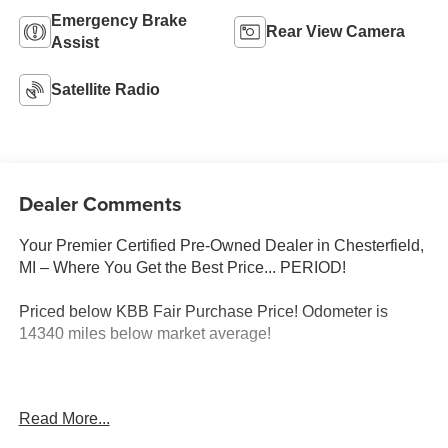
Emergency Brake
Rear View Camera
Assist
Satellite Radio
Dealer Comments
Your Premier Certified Pre-Owned Dealer in Chesterfield,
MI – Where You Get the Best Price... PERIOD!
Priced below KBB Fair Purchase Price! Odometer is
14340 miles below market average!
Black Clearcoat 2022 Jeep Wrangler Sport 4WD 2.0L I4
Read More...
DOHC 8-Speed Automatic