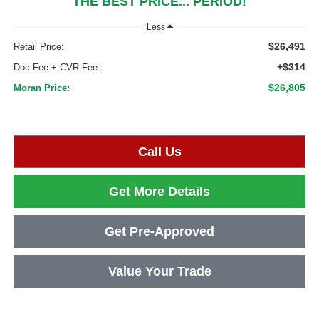
THE BEST PRICE... PERIOD!
Less
$26,491
Retail Price:
+$314
Doc Fee + CVR Fee:
$26,805
Moran Price:
Call Us
Get More Details
Get Pre-Approved
Value Your Trade