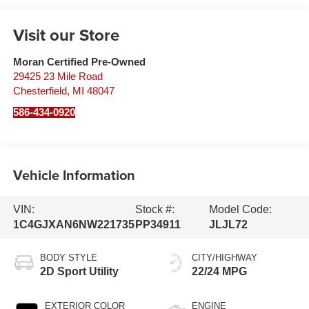
Visit our Store
Moran Certified Pre-Owned
29425 23 Mile Road
Chesterfield
,
MI
48047
586-434-0920
Vehicle Information
VIN:
Stock #:
Model Code:
1C4GJXAN6NW221735
PP34911
JLJL72
BODY STYLE
CITY/HIGHWAY
2D Sport Utility
22/24 MPG
EXTERIOR COLOR
ENGINE