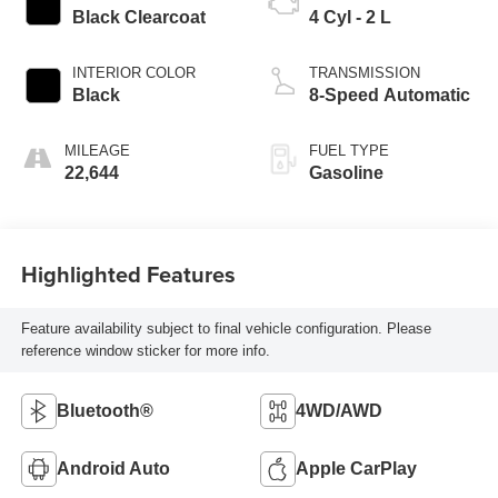
Black Clearcoat
4 Cyl - 2 L
INTERIOR COLOR
TRANSMISSION
Black
8-Speed Automatic
MILEAGE
FUEL TYPE
22,644
Gasoline
Highlighted Features
Feature availability subject to final vehicle configuration. Please
reference window sticker for more info.
Bluetooth®
4WD/AWD
Android Auto
Apple CarPlay