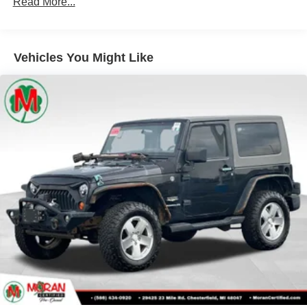
Read More...
Radio data system
Radio: Uconnect 3 w/5" Display
Vehicles You Might Like
Radio: Uconnect 4 w/7" Display
SiriusXM Guardian-Included Trial (B)
SiriusXM Satellite Radio
Air Conditioning
Rear Window Defroster
Power steering
Steering wheel mounted audio controls
Normal Duty Suspension
Traction control
4-Wheel Disc Brakes
ABS brakes
Dual front impact airbags
Dual front side impact airbags
Emergency communication system: SiriusXM Guardian