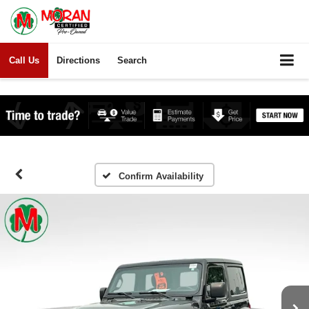
Call Us
Directions
Search
Confirm Availability