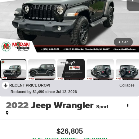
1
/
27
RECENT PRICE DROP!
Collapse
Reduced by $1,490 since Jul 12, 2026
2022
Jeep Wrangler
Sport
$26,805