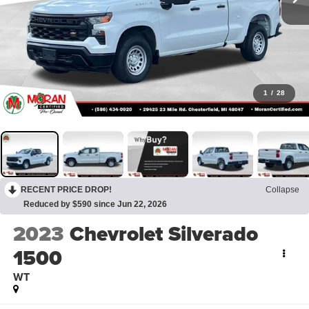
1
/
28
RECENT PRICE DROP!
Collapse
Reduced by $590 since Jun 22, 2026
2023
Chevrolet Silverado
1500
WT