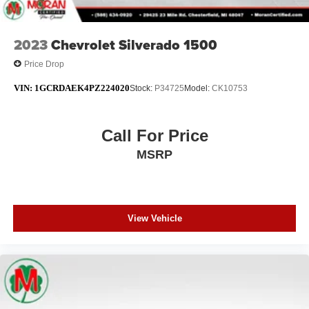
2023
Chevrolet Silverado 1500
Price Drop
VIN:
1GCRDAEK4PZ224020
Stock:
P34725
Model:
CK10753
Call For Price
MSRP
View Vehicle