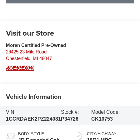
Visit our Store
Moran Certified Pre-Owned
29425 23 Mile Road
Chesterfield
,
MI
48047
586-434-0920
Vehicle Information
VIN:
Stock #:
Model Code:
1GCRDAEK2PZ224081
P34726
CK10753
BODY STYLE
CITY/HIGHWAY