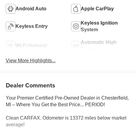
Android Auto
Apple CarPlay
Keyless Ignition
Keyless Entry
System
Automatic High
Wi-Fi Hotspot
Beams
View More Highlights...
Dealer Comments
Your Premier Certified Pre-Owned Dealer in Chesterfield,
MI – Where You Get the Best Price... PERIOD!
Clean CARFAX. Odometer is 13372 miles below market
average!