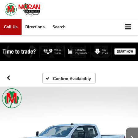
Call Us
Directions
Search
Confirm Availability