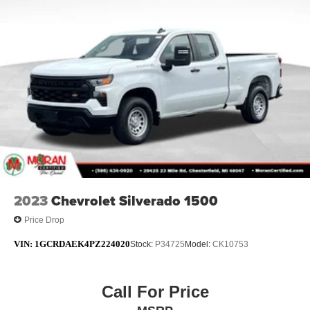
2023
Chevrolet Silverado 1500
Price Drop
VIN:
1GCRDAEK4PZ224020
Stock:
P34725
Model:
CK10753
Call For Price