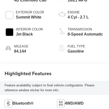
4D Extended Cab
18/21 MPG
EXTERIOR COLOR
ENGINE
Summit White
4 Cyl - 2.7 L
INTERIOR COLOR
TRANSMISSION
Jet Black
8-Speed Automatic
MILEAGE
FUEL TYPE
84,144
Gasoline
Highlighted Features
Feature availability subject to final vehicle configuration. Please
reference window sticker for more info.
Bluetooth®
4WD/AWD