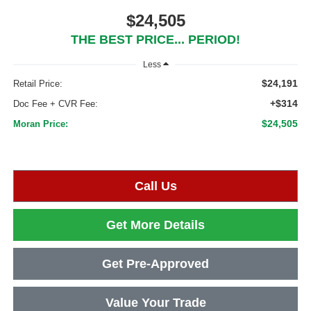
$24,505
THE BEST PRICE... PERIOD!
Less
$24,191
Retail Price:
+$314
Doc Fee + CVR Fee:
$24,505
Moran Price:
Call Us
Get More Details
Get Pre-Approved
Value Your Trade