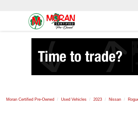
Moran Certified Pre-Owned
Used Vehicles
2023
Nissan
Rogu