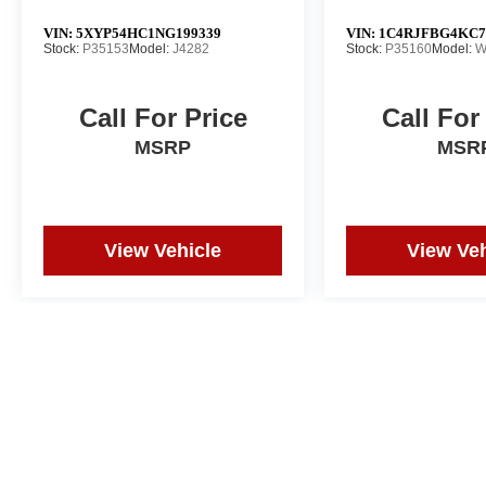
VIN:
5XYP54HC1NG199339
VIN:
1C4RJFBG4KC7
Stock:
P35153
Model:
J4282
Stock:
P35160
Model:
W
Call For Price
Call For
MSRP
MSR
View Vehicle
View Veh
Price does not include tax, title, or registration. Photos may not depi
and correction in the event of an error. Dealer not responsible for ty