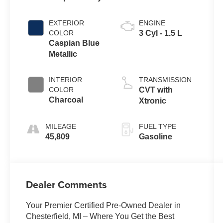
EXTERIOR
ENGINE
COLOR
3 Cyl - 1.5 L
Caspian Blue
Metallic
INTERIOR
TRANSMISSION
COLOR
CVT with
Charcoal
Xtronic
MILEAGE
FUEL TYPE
45,809
Gasoline
Dealer Comments
Your Premier Certified Pre-Owned Dealer in
Chesterfield, MI – Where You Get the Best