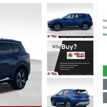
Ret
Do
Mo