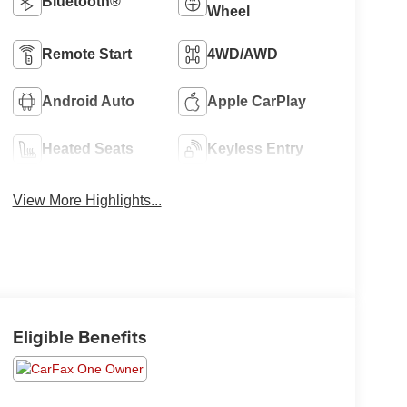
Bluetooth®
Wheel
Remote Start
4WD/AWD
Android Auto
Apple CarPlay
Heated Seats
Keyless Entry
View More Highlights...
Eligible Benefits