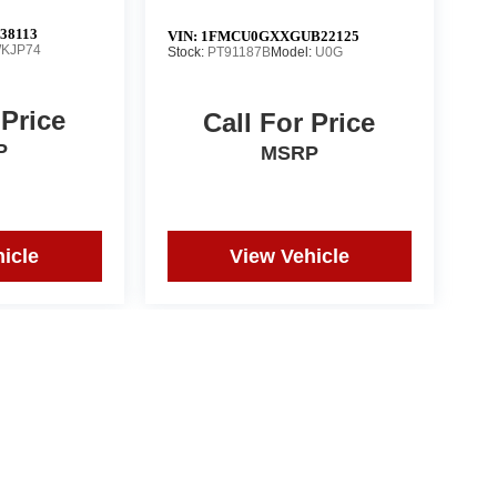
38113
VIN:
1FMCU0GXXGUB22125
KJP74
Stock:
PT91187B
Model:
U0G
 Price
Call For Price
P
MSRP
icle
View Vehicle
ct actual vehicle. All prices subject to change without notice
pographical or pricing errors.