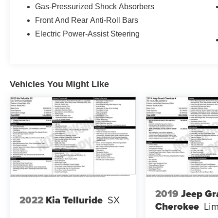
Mirror w/Universal Remote, Front dual zone A/C,
Gas-Pressurized Shock Absorbers
Fully automatic headlights, Heads-Up Display,
Front And Rear Anti-Roll Bars
Heated Front Bucket Seats, Heated steering
wheel, Illuminated entry, Illuminated Kick Plates,
Electric Power-Assist Steering
Leather steering wheel, Memory seat,
Navigation system: NissanConnect Navigation,
NissanConnect featuring Apple CarPlay and
Android Auto, Platinum Premium Package,
Vehicles You Might Like
Power Liftgate, Power moonroof, Quilted Semi-
Aniline Leather Seat Trim, Radio: AM/FM
NissanConnect w/Navigation, Rear Heated
Seats, Remote keyless entry, Security system,
Steering wheel mounted audio controls, Tri-Zone
HVAC.
Moran Certified Pre-Owned 586-434-0920 -
29425 23 Mile Rd. Chesterfield MI, 48047. Your
Used Car Destination! Over 100 Quality Pre-
2019
Jeep Gr
Owned Vehicles In Stock!
2022
Kia Telluride
SX
Cherokee
Lim