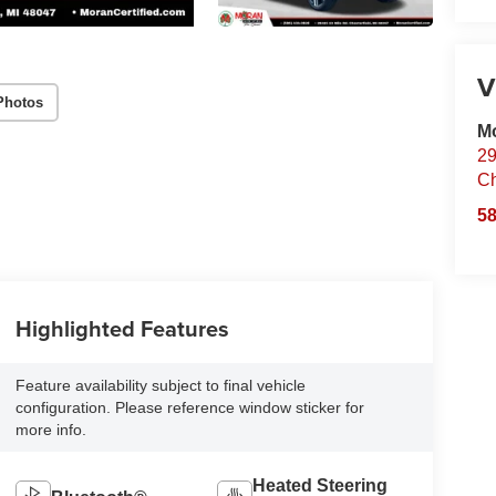
V
Photos
Mo
29
Ch
58
Highlighted Features
Feature availability subject to final vehicle
configuration. Please reference window sticker for
more info.
Heated Steering