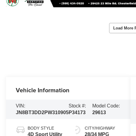
Load More 
Vehicle Information
VIN:
Stock #:
Model Code:
JN8BT3DD2PW310905
P34173
29613
BODY STYLE
CITY/HIGHWAY
4D Sport Utility
28/34 MPG