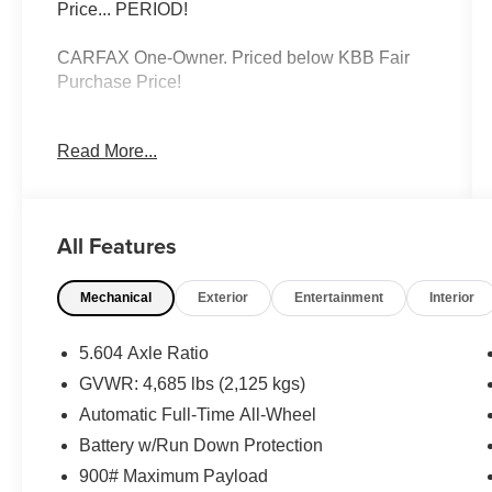
Price... PERIOD!
CARFAX One-Owner. Priced below KBB Fair
Purchase Price!
Read More...
Caspian Blue Metallic 2023 Nissan Rogue
Platinum AWD 1.5L I3 Turbocharged DOHC 12V
LEV3-ULEV50 201hp CVT with Xtronic
All Features
Rogue Platinum, 4D Sport Utility, 1.5L I3
Turbocharged DOHC 12V LEV3-ULEV50
Mechanical
Exterior
Entertainment
Interior
201hp, CVT with Xtronic, AWD, Caspian Blue
Metallic, Charcoal Leather, 10 Speakers, 19
Aluminum Alloy Wheels, AM/FM radio: SiriusXM,
5.604 Axle Ratio
Auto High-beam Headlights, Automatic
GVWR: 4,685 lbs (2,125 kgs)
temperature control, Bose Premium Audio
Automatic Full-Time All-Wheel
System, Chrome Rear Bumper Protector,
Emergency communication system:
Battery w/Run Down Protection
NissanConnect Services, Frameless Rearview
900# Maximum Payload