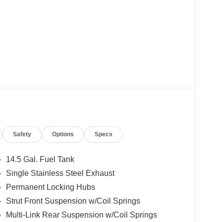
Safety
Options
Specs
14.5 Gal. Fuel Tank
Single Stainless Steel Exhaust
Permanent Locking Hubs
Strut Front Suspension w/Coil Springs
Multi-Link Rear Suspension w/Coil Springs