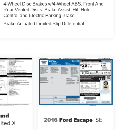
4-Wheel Disc Brakes w/4-Wheel ABS, Front And
Rear Vented Discs, Brake Assist, Hill Hold
Control and Electric Parking Brake
Brake Actuated Limited Slip Differential
and
2016
Ford Escape
SE
ited X