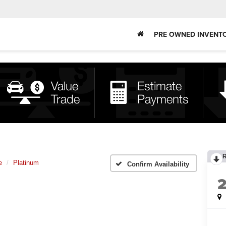
PRE OWNED INVENT
e
Platinum
Confirm Availability