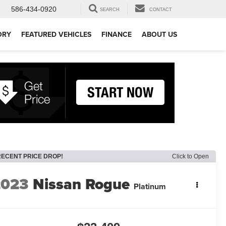
586-434-0920
SEARCH
CONTACT
ORY
FEATURED VEHICLES
FINANCE
ABOUT US
RECENT PRICE DROP!
Click to Open
2023
Nissan Rogue
Platinum