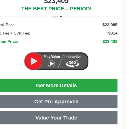
$23,409
THE BEST PRICE... PERIOD!
Less
$23,095
ail Price:
+$314
c Fee + CVR Fee:
$23,409
ran Price:
Get More Details
Get Pre-Approved
Value Your Trade