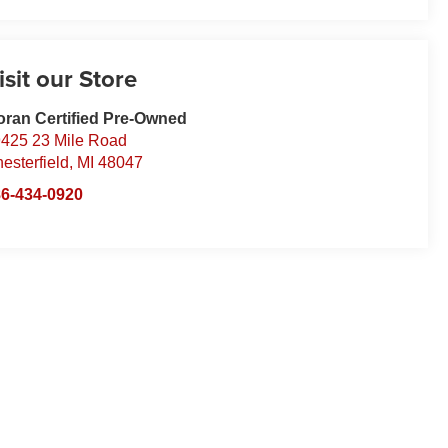
isit our Store
ran Certified Pre-Owned
425 23 Mile Road
esterfield
,
MI
48047
6-434-0920