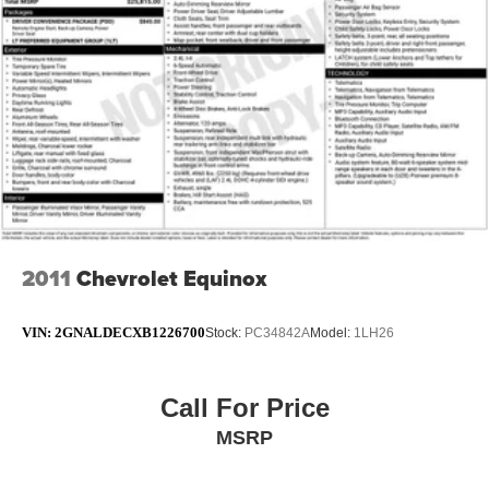
Split folding rear seat
Passenger door bin
17" Alloy Wheels
Alloy wheels
Rear window wiper
Speed-Sensitive Wipers
Variably intermittent wipers
5.694 Axle Ratio
2011
Chevrolet Equinox
VIN:
2GNALDECXB1226700
Stock:
PC34842A
Model:
1LH26
Call For Price
MSRP