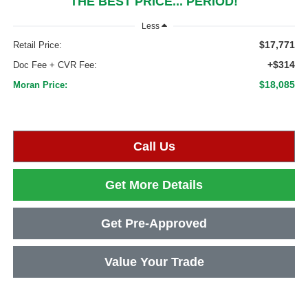
THE BEST PRICE... PERIOD!
Less
$17,771
Retail Price:
+$314
Doc Fee + CVR Fee:
$18,085
Moran Price:
Call Us
Get More Details
Get Pre-Approved
Value Your Trade