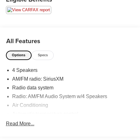
dual zone A/C, Heated door mirrors, Heated Front Bucket
Seats, Heated front seats, Illuminated entry, Low tire
pressure warning, Remote keyless entry, Traction control.
Moran Certified Pre-Owned 586-434-0920 - 29425 23
Mile Rd. Chesterfield MI, 48047. Your Used Car
All Features
Destination! Over 100 Quality Pre-Owned Vehicles In
Stock!
Options
Specs
4 Speakers
AM/FM radio: SiriusXM
Radio data system
Radio: AM/FM Audio System w/4 Speakers
Air Conditioning
Automatic temperature control
Front dual zone A/C
Read More...
Rear window defroster