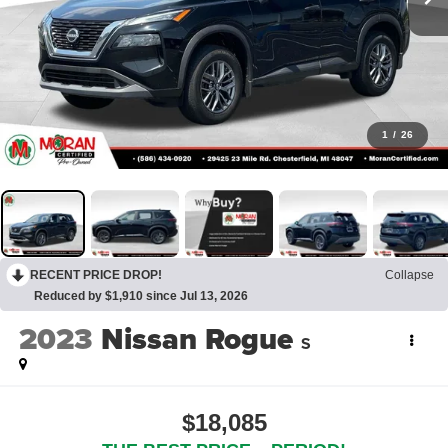
1
/
26
RECENT PRICE DROP!
Collapse
Reduced by $1,910 since Jul 13, 2026
2023
Nissan Rogue
S
$18,085