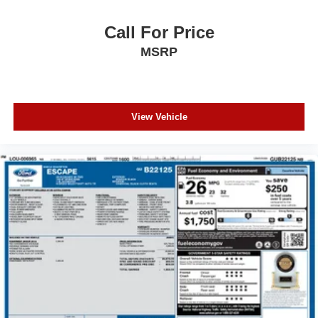
Rear side impact airbag
Blind Spot Warning
Call For Price
Brake assist
MSRP
Electronic Stability Control
Rear Parking Sensors
Auto High-beam Headlights
View Vehicle
Delay-off headlights
Fully automatic headlights
Panic alarm
Speed control
Bumpers: body-colour
Heated door mirrors
Power door mirrors
Spoiler
Turn signal indicator mirrors
Apple CarPlay/Android Auto