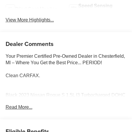
Speed Sensing
Blind Spot Monitor
Wipers
View More Highlights...
Dealer Comments
Your Premier Certified Pre-Owned Dealer in Chesterfield,
MI – Where You Get the Best Price... PERIOD!
Clean CARFAX.
Black 2023 Nissan Rogue S 1.5L I3 Turbocharged DOHC
12V LEV3-ULEV50 201hp CVT with Xtronic
Read More...
S, 4D Sport Utility, 1.5L I3 Turbocharged DOHC 12V
LEV3-ULEV50 201hp, CVT with Xtronic, Black, ABS
brakes, Alloy wheels, Electronic Stability Control, Front
Eligible Benefits