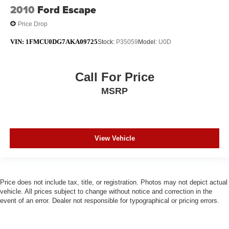
2010
Ford Escape
Price Drop
VIN:
1FMCU0DG7AKA09725
Stock:
P35059
Model:
U0D
Call For Price
MSRP
View Vehicle
Price does not include tax, title, or registration. Photos may not depict actual
vehicle. All prices subject to change without notice and correction in the
event of an error. Dealer not responsible for typographical or pricing errors.