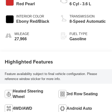
Red Pearl
6 Cyl - 3.6 L
INTERIOR COLOR
TRANSMISSION
Ebony Red/Black
8-Speed Automatic
MILEAGE
FUEL TYPE
27,966
Gasoline
Highlighted Features
Feature availability subject to final vehicle configuration. Please
reference window sticker for more info.
Heated Steering
3rd Row Seating
Wheel
4WD/AWD
Android Auto