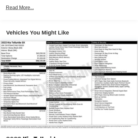
Radio data system
Read More...
Radio: Uconnect 5 Nav w/10.1" Display
Air Conditioning
Vehicles You Might Like
Automatic temperature control
Front dual zone A/C
Rear air conditioning
Rear window defroster
Memory seat
Power driver seat
Power steering
Power windows
Remote keyless entry
Steering wheel mounted audio controls
Auto-leveling suspension
Four wheel independent suspension
Speed-sensing steering