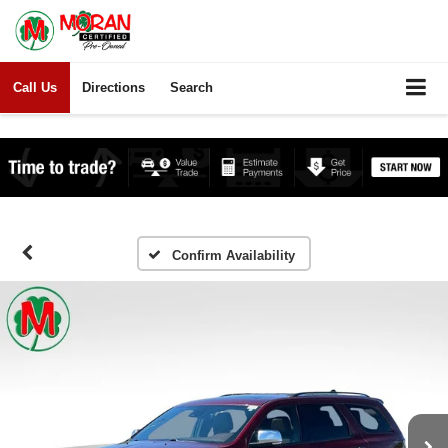
Call Us
Directions
Search
Confirm Availability