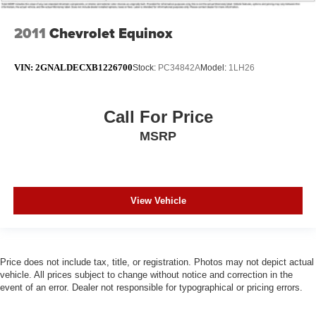
Rear window wiper
2011
Chevrolet Equinox
Speed-Sensitive Wipers
Variably intermittent wipers
VIN:
2GNALDECXB1226700
Stock:
PC34842A
Model:
1LH26
3.45 Rear Axle Ratio
Call For Price
MSRP
View Vehicle
Price does not include tax, title, or registration. Photos may not depict actual
vehicle. All prices subject to change without notice and correction in the
event of an error. Dealer not responsible for typographical or pricing errors.