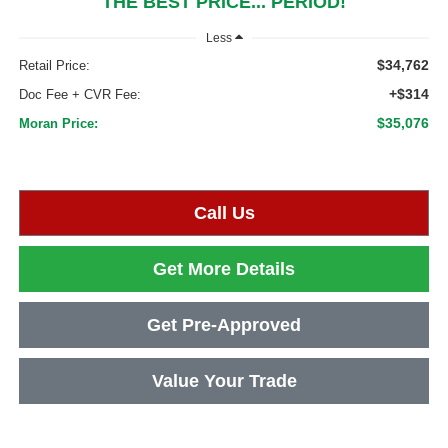
THE BEST PRICE... PERIOD!
Less
$34,762
Retail Price:
+$314
Doc Fee + CVR Fee:
$35,076
Moran Price:
Call Us
Get More Details
Get Pre-Approved
Value Your Trade