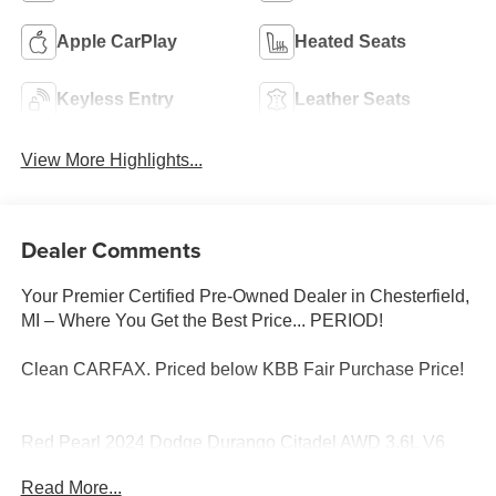
Apple CarPlay
Heated Seats
Keyless Entry
Leather Seats
View More Highlights...
Dealer Comments
Your Premier Certified Pre-Owned Dealer in Chesterfield,
MI – Where You Get the Best Price... PERIOD!
Clean CARFAX. Priced below KBB Fair Purchase Price!
Red Pearl 2024 Dodge Durango Citadel AWD 3.6L V6
24V VVT 8-Speed Automatic
Read More...