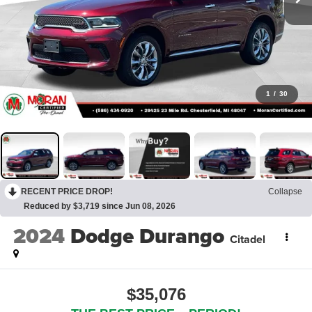
1
/
30
RECENT PRICE DROP!
Collapse
Reduced by $3,719 since Jun 08, 2026
2024
Dodge Durango
Citadel
$35,076