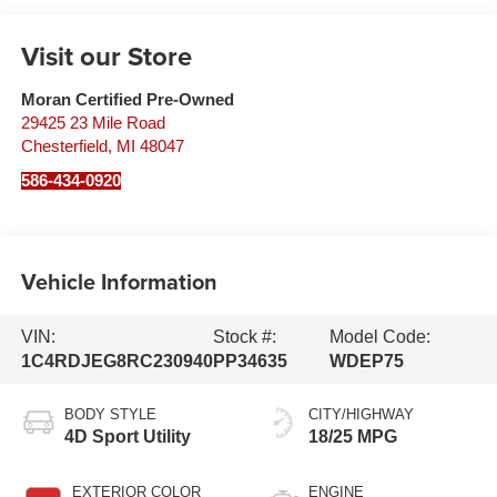
Visit our Store
Moran Certified Pre-Owned
29425 23 Mile Road
Chesterfield
,
MI
48047
586-434-0920
Vehicle Information
VIN:
Stock #:
Model Code:
1C4RDJEG8RC230940
PP34635
WDEP75
BODY STYLE
CITY/HIGHWAY
4D Sport Utility
18/25 MPG
EXTERIOR COLOR
ENGINE