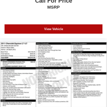
Call For Price
Tilt steering wheel
MSRP
Trip computer
Voltmeter
3rd row seats: split-bench
View Vehicle
Front Bucket Seats
Heated front seats
Heated rear seats
Leather Trimmed Bucket Seats
Power passenger seat
Split folding rear seat
Ventilated front seats
Front Center Armrest w/Storage
Passenger door bin
Alloy wheels
Wheels: 20" x 8.0" Satin Carbon Aluminum
Rain sensing wipers