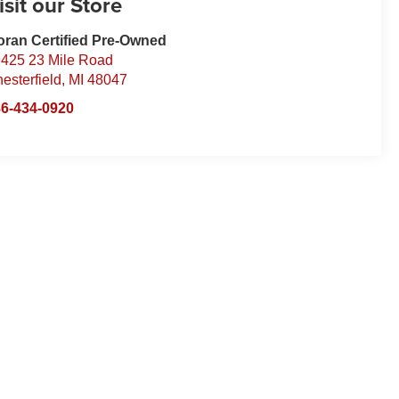
isit our Store
ran Certified Pre-Owned
425 23 Mile Road
esterfield
,
MI
48047
6-434-0920