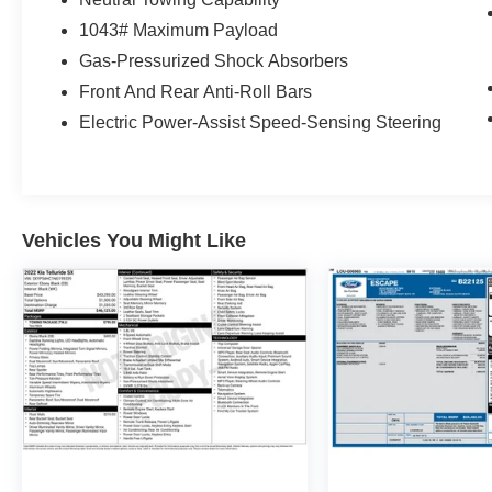
1043# Maximum Payload
Gas-Pressurized Shock Absorbers
Front And Rear Anti-Roll Bars
Electric Power-Assist Speed-Sensing Steering
Vehicles You Might Like