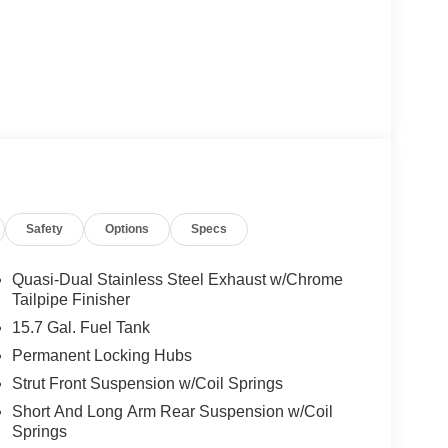
Safety
Options
Specs
Quasi-Dual Stainless Steel Exhaust w/Chrome
Tailpipe Finisher
15.7 Gal. Fuel Tank
Permanent Locking Hubs
Strut Front Suspension w/Coil Springs
Short And Long Arm Rear Suspension w/Coil
Springs