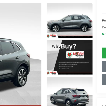
Ret
Do
Mo