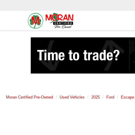
Moran Certified Pre-Owned
Used Vehicles
2025
Ford
Escape