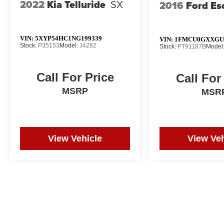
2022
Kia Telluride
SX
2016
Ford Es
VIN:
5XYP54HC1NG199339
VIN:
1FMCU0GXXGU
Stock:
P35153
Model:
J4282
Stock:
PT91187B
Model
Call For Price
Call For
MSRP
MSR
View Vehicle
View Veh
Price does not include tax, title, or registration. Photos may not depi
and correction in the event of an error. Dealer not responsible for ty