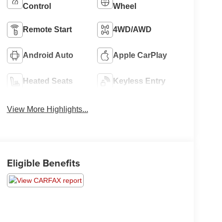
Control
Wheel
Remote Start
4WD/AWD
Android Auto
Apple CarPlay
Heated Seats
Keyless Entry
View More Highlights...
Eligible Benefits