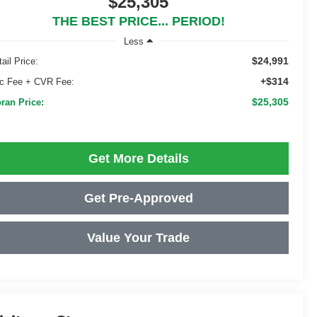
$25,305
THE BEST PRICE... PERIOD!
Less
$24,991
ail Price:
+$314
c Fee + CVR Fee:
$25,305
ran Price:
Get More Details
Get Pre-Approved
Value Your Trade