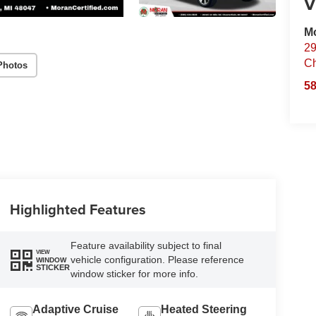
V
Mo
29
Ch
Photos
58
Highlighted Features
Feature availability subject to final
VIEW
vehicle configuration. Please reference
WINDOW
STICKER
window sticker for more info.
Adaptive Cruise
Heated Steering