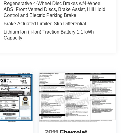
Regenerative 4-Wheel Disc Brakes w/4-Wheel
ABS, Front Vented Discs, Brake Assist, Hill Hold
Control and Electric Parking Brake
Brake Actuated Limited Slip Differential
Lithium Ion (li-Ion) Traction Battery 1.1 kWh
Capacity
2011
Chevrolet