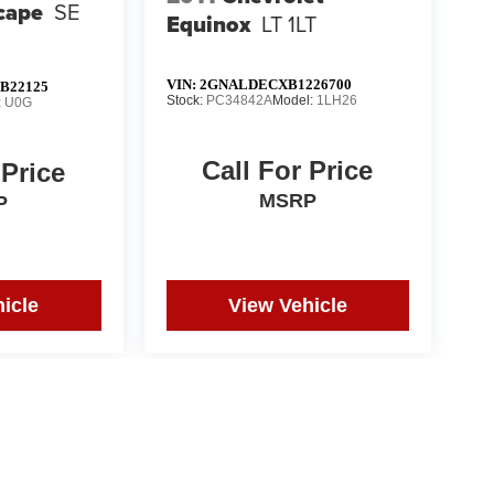
cape
SE
Equinox
LT 1LT
VIN:
2GNALDECXB1226700
B22125
Stock:
PC34842A
Model:
1LH26
:
U0G
Call For Price
 Price
MSRP
P
icle
View Vehicle
ct actual vehicle. All prices subject to change without notice
pographical or pricing errors.