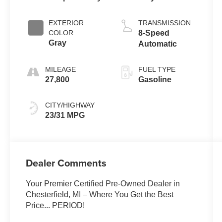
EXTERIOR
TRANSMISSION
COLOR
8-Speed
Gray
Automatic
MILEAGE
FUEL TYPE
27,800
Gasoline
CITY/HIGHWAY
23/31 MPG
Dealer Comments
Your Premier Certified Pre-Owned Dealer in
Chesterfield, MI – Where You Get the Best
Price... PERIOD!