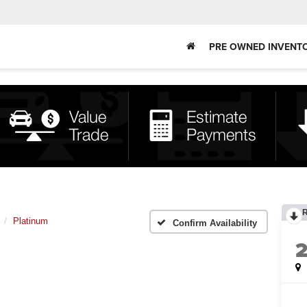
PRE OWNED INVENT
Platinum
Confirm Availability