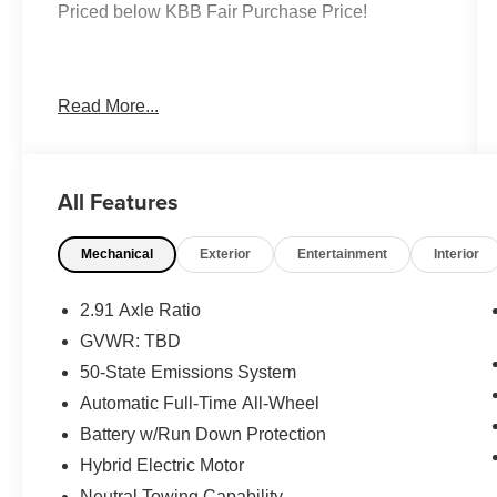
Priced below KBB Fair Purchase Price!
Gray 2025 Ford Escape Platinum AWD
Read More...
EcoBoost 2.0L I4 GTDi DOHC Turbocharged
VCT 8-Speed Automatic
AWD, Heated front seats, Heated steering
All Features
wheel, Power Liftgate.
Mechanical
Exterior
Entertainment
Interior
Moran Certified Pre-Owned 586-434-0920 -
29425 23 Mile Rd. Chesterfield MI, 48047. Your
Used Car Destination! Over 100 Quality Pre-
2.91 Axle Ratio
Owned Vehicles In Stock!
GVWR: TBD
50-State Emissions System
Automatic Full-Time All-Wheel
Battery w/Run Down Protection
Hybrid Electric Motor
Neutral Towing Capability