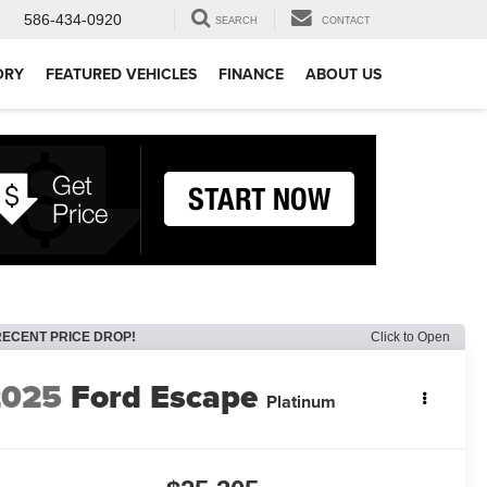
586-434-0920
SEARCH
CONTACT
ORY
FEATURED VEHICLES
FINANCE
ABOUT US
RECENT PRICE DROP!
Click to Open
2025
Ford Escape
Platinum