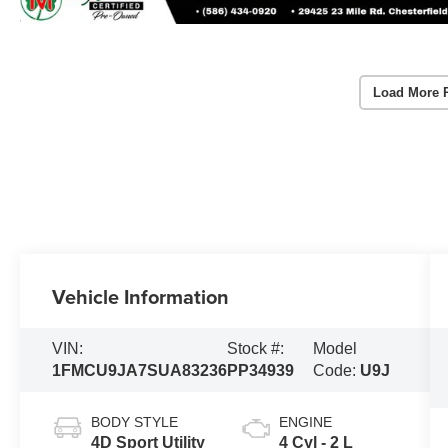
Load More 
Vehicle Information
VIN:
Stock #:
Model
1FMCU9JA7SUA83236
PP34939
Code:
U9J
BODY STYLE
ENGINE
4D Sport Utility
4 Cyl - 2 L