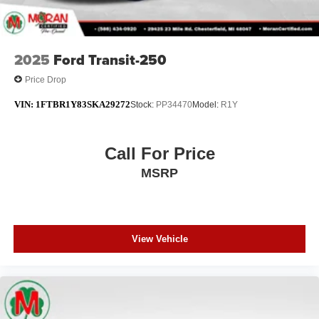
2025
Ford Transit-250
Price Drop
VIN:
1FTBR1Y83SKA29272
Stock:
PP34470
Model:
R1Y
Call For Price
MSRP
View Vehicle