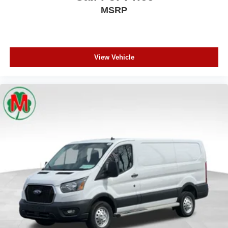
MSRP
View Vehicle