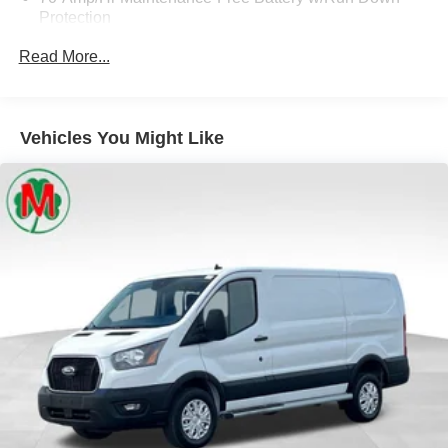
Protection
250 Amp Alternator
Read More...
4085# Maximum Payload
Gas-Pressurized Front Shock Absorbers and HD Gas-
Pressurized Rear Shock Absorbers
Vehicles You Might Like
Front Anti-Roll Bar
Electric Power-Assist Steering
25.1 Gal. Fuel Tank
Single Stainless Steel Exhaust
Strut Front Suspension w/Coil Springs
Solid Axle Rear Suspension w/Leaf Springs
4-Wheel Disc Brakes w/4-Wheel ABS, Front Vented
Discs, Brake Assist, Hill Hold Control and Electric
Parking Brake