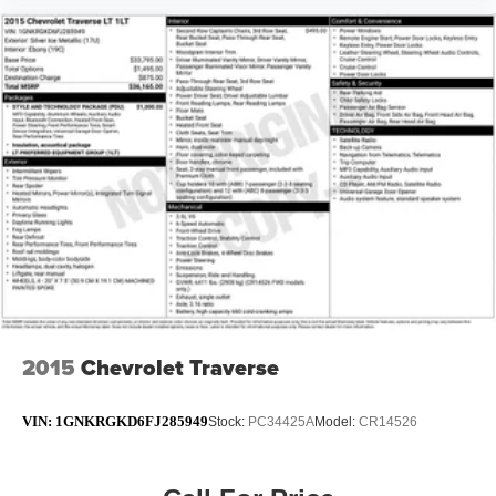
2015
Chevrolet Traverse
VIN:
1GNKRGKD6FJ285949
Stock:
PC34425A
Model:
CR14526