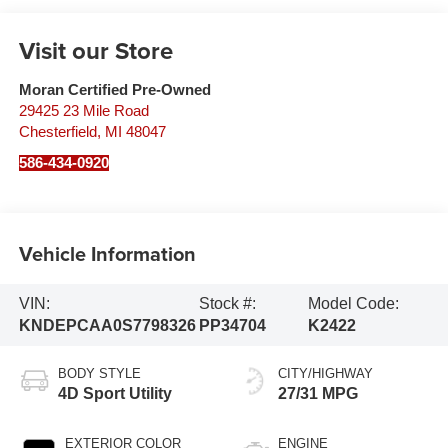
Visit our Store
Moran Certified Pre-Owned
29425 23 Mile Road
Chesterfield
,
MI
48047
586-434-0920
Vehicle Information
VIN:
Stock #:
Model Code:
KNDEPCAA0S7798326
PP34704
K2422
BODY STYLE
CITY/HIGHWAY
4D Sport Utility
27/31 MPG
EXTERIOR COLOR
ENGINE