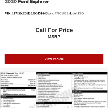
2020
Ford Explorer
VIN:
1FMSK8DH2LGC45164
Stock:
PT90181B
Model:
K8D
Call For Price
MSRP
View Vehicle