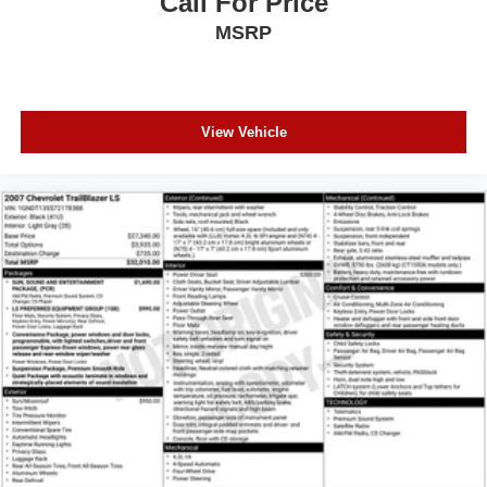
Call For Price
MSRP
View Vehicle