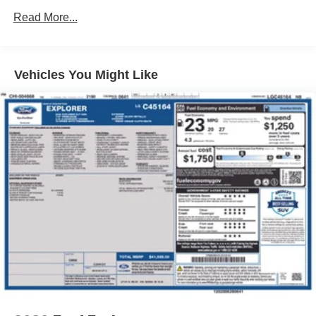
4212# Gvwr
Read More...
Gas-Pressurized Shock Absorbers
Front Anti-Roll Bar
Electric Power-Assist Speed-Sensing Steering
Vehicles You Might Like
13.2 Gal. Fuel Tank
Single Stainless Steel Exhaust
Permanent Locking Hubs
Strut Front Suspension w/Coil Springs
Multi-Link Rear Suspension w/Coil Springs
4-Wheel Disc Brakes w/4-Wheel ABS, Front Vented
Discs, Brake Assist, Hill Descent Control and Hill Hold
Control