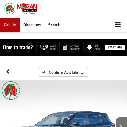
Call Us
Directions
Search
Confirm Availability