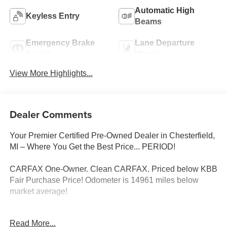
Automatic High
Keyless Entry
Beams
Emergency Brake
Lane Departure
Assist
Warning
View More Highlights...
Dealer Comments
Your Premier Certified Pre-Owned Dealer in Chesterfield,
MI – Where You Get the Best Price... PERIOD!
CARFAX One-Owner. Clean CARFAX. Priced below KBB
Fair Purchase Price! Odometer is 14961 miles below
market average!
Read More...
Black 2025 Kia Seltos LX AWD 2.0L I4 MPI CVT