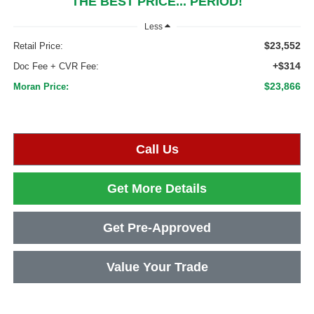
THE BEST PRICE... PERIOD!
Less
$23,552
Retail Price:
+$314
Doc Fee + CVR Fee:
$23,866
Moran Price:
Call Us
Get More Details
Get Pre-Approved
Value Your Trade