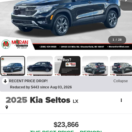
1
/
28
RECENT PRICE DROP!
Collapse
Reduced by $443 since Aug 03, 2026
2025
Kia Seltos
LX
$23,866