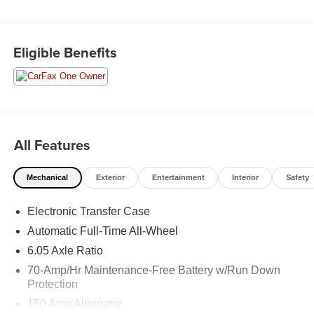
Moran Certified Pre-Owned 586-434-0920 - 29425 23
Eligible Benefits
Mile Rd. Chesterfield MI, 48047. Your Used Car
Destination! Over 100 Quality Pre-Owned Vehicles In
Stock!
All Features
Mechanical
Exterior
Entertainment
Interior
Safety
Electronic Transfer Case
Automatic Full-Time All-Wheel
6.05 Axle Ratio
70-Amp/Hr Maintenance-Free Battery w/Run Down
Protection
150 Amp Alternator