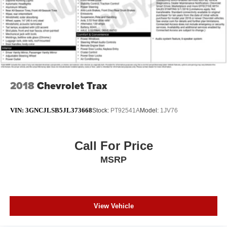
2018
Chevrolet Trax
VIN:
3GNCJLSB5JL373668
Stock:
PT92541A
Model:
1JV76
Call For Price
MSRP
View Vehicle