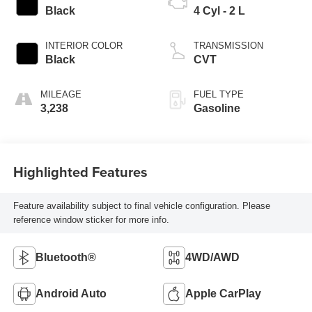
Black
4 Cyl - 2 L
INTERIOR COLOR
TRANSMISSION
Black
CVT
MILEAGE
FUEL TYPE
3,238
Gasoline
Highlighted Features
Feature availability subject to final vehicle configuration. Please
reference window sticker for more info.
Bluetooth®
4WD/AWD
Android Auto
Apple CarPlay