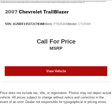
2007
Chevrolet TrailBlazer
VIN:
1GNDT13S572178388
Stock:
PT92648B
Model:
CT15506
Call For Price
MSRP
View Vehicle
Price does not include tax, title, or registration. Photos may not depict actual
vehicle. All prices subject to change without notice and correction in the
event of an error. Dealer not responsible for typographical or pricing errors.