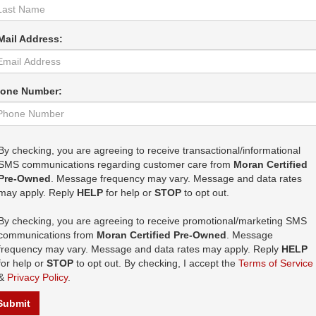
Mail Address:
one Number:
By checking, you are agreeing to receive transactional/informational
SMS communications regarding customer care from
Moran Certified
Pre-Owned
. Message frequency may vary. Message and data rates
may apply. Reply
HELP
for help or
STOP
to opt out.
By checking, you are agreeing to receive promotional/marketing SMS
communications from
Moran Certified Pre-Owned
. Message
frequency may vary. Message and data rates may apply. Reply
HELP
for help or
STOP
to opt out. By checking, I accept the
Terms of Service
&
Privacy Policy
.
Submit