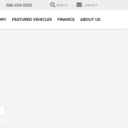
586-434-0920
SEARCH
CONTACT
ORY
FEATURED VEHICLES
FINANCE
ABOUT US
m