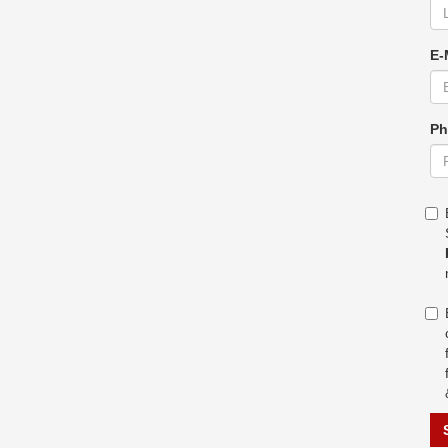
E-
Ph