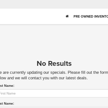
PRE OWNED INVENT
No Results
 are currently updating our specials. Please fill out the for
low and we will contact you with our latest deals.
rst Name:
st Name: