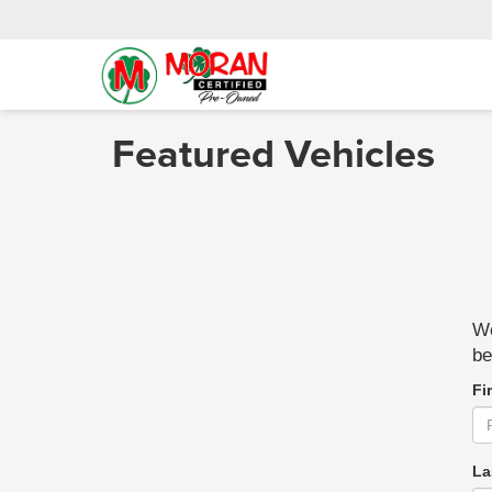
Featured Vehicles
We
be
Fi
La