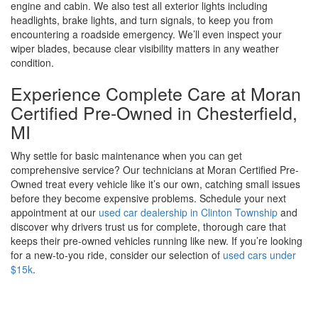
engine and cabin. We also test all exterior lights including
headlights, brake lights, and turn signals, to keep you from
encountering a roadside emergency. We’ll even inspect your
wiper blades, because clear visibility matters in any weather
condition.
Experience Complete Care at Moran
Certified Pre-Owned in Chesterfield,
MI
Why settle for basic maintenance when you can get
comprehensive service? Our technicians at Moran Certified Pre-
Owned treat every vehicle like it’s our own, catching small issues
before they become expensive problems. Schedule your next
appointment at our
used car dealership in Clinton Township
and
discover why drivers trust us for complete, thorough care that
keeps their pre-owned vehicles running like new. If you’re looking
for a new-to-you ride, consider our selection of
used cars under
$15k
.