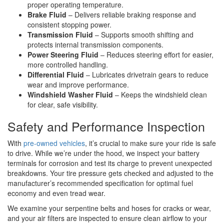
proper operating temperature.
Brake Fluid
– Delivers reliable braking response and
consistent stopping power.
Transmission Fluid
– Supports smooth shifting and
protects internal transmission components.
Power Steering Fluid
– Reduces steering effort for easier,
more controlled handling.
Differential Fluid
– Lubricates drivetrain gears to reduce
wear and improve performance.
Windshield Washer Fluid
– Keeps the windshield clean
for clear, safe visibility.
Safety and Performance Inspection
With
pre-owned vehicles
, it’s crucial to make sure your ride is safe
to drive. While we’re under the hood, we inspect your battery
terminals for corrosion and test its charge to prevent unexpected
breakdowns. Your tire pressure gets checked and adjusted to the
manufacturer’s recommended specification for optimal fuel
economy and even tread wear.
We examine your serpentine belts and hoses for cracks or wear,
and your air filters are inspected to ensure clean airflow to your