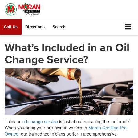
Call Us
Directions
Search
What’s Included in an Oil
Change Service?
Think an
oil change service
is just about replacing the motor oil?
When you bring your pre-owned vehicle to
Moran Certified Pre-
Owned
, our trained technicians perform a comprehensive