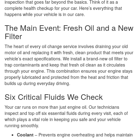
inspection that goes far beyond the basics. Think of it as a
complete health checkup for your car. Here’s everything that
happens while your vehicle is in our care.
The Main Event: Fresh Oil and a New
Filter
The heart of every oil change service involves draining your old
motor oil and replacing it with fresh, clean product that meets your
vehicle’s exact specifications. We install a brand-new oil filter to
trap contaminants and keep that fresh oil clean as it circulates
through your engine. This combination ensures your engine stays
properly lubricated and protected from the heat and friction that
builds up during everyday driving.
Six Critical Fluids We Check
Your car runs on more than just engine oil. Our technicians
inspect and top off six essential fluids during every visit, each of
which plays a vital role in keeping you safe and your vehicle
running smoothly.
Coolant
– Prevents engine overheating and helps maintain