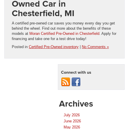
Owned Car in
Chesterfield, MI
A certified pre-owned car saves you money every day you get
behind the wheel. Find out more about the benefits of these
models at
Moran Certified Pre-Owned in Chesterfield
. Apply for
financing and take one for a test drive today!
Posted in
Certified Pre-Owned inventory
|
No Comments »
Connect with us
Archives
July 2026
June 2026
May 2026