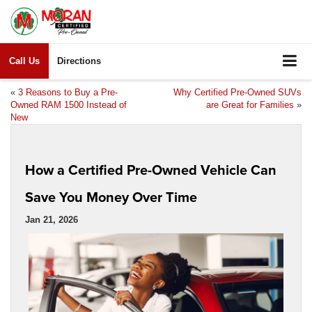
Call Us
Directions
«
3 Reasons to Buy a Pre-
Why Certified Pre-Owned SUVs
Owned RAM 1500 Instead of
are Great for Families
»
New
How a Certified Pre-Owned Vehicle Can
Save You Money Over Time
Jan 21, 2026