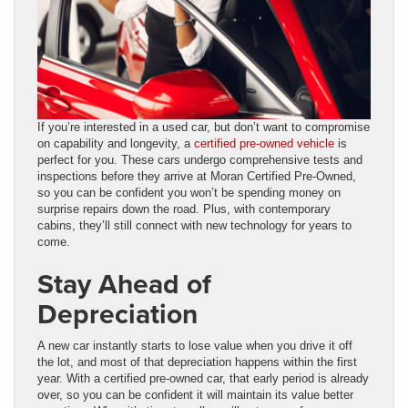
If you’re interested in a used car, but don’t want to compromise
on capability and longevity, a
certified pre-owned vehicle
is
perfect for you. These cars undergo comprehensive tests and
inspections before they arrive at Moran Certified Pre-Owned,
so you can be confident you won’t be spending money on
surprise repairs down the road. Plus, with contemporary
cabins, they’ll still connect with new technology for years to
come.
Stay Ahead of
Depreciation
A new car instantly starts to lose value when you drive it off
the lot, and most of that depreciation happens within the first
year. With a certified pre-owned car, that early period is already
over, so you can be confident it will maintain its value better