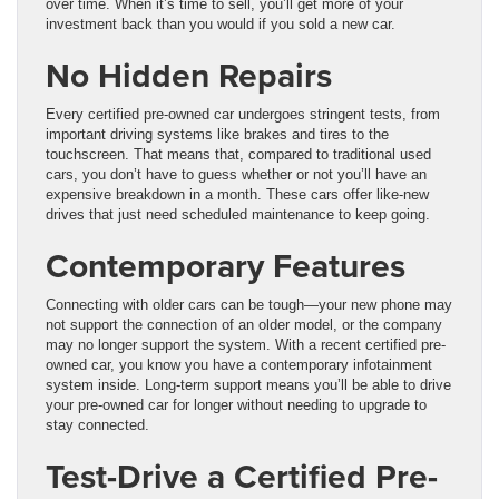
over time. When it’s time to sell, you’ll get more of your
investment back than you would if you sold a new car.
No Hidden Repairs
Every certified pre-owned car undergoes stringent tests, from
important driving systems like brakes and tires to the
touchscreen. That means that, compared to traditional used
cars, you don’t have to guess whether or not you’ll have an
expensive breakdown in a month. These cars offer like-new
drives that just need scheduled maintenance to keep going.
Contemporary Features
Connecting with older cars can be tough—your new phone may
not support the connection of an older model, or the company
may no longer support the system. With a recent certified pre-
owned car, you know you have a contemporary infotainment
system inside. Long-term support means you’ll be able to drive
your pre-owned car for longer without needing to upgrade to
stay connected.
Test-Drive a Certified Pre-