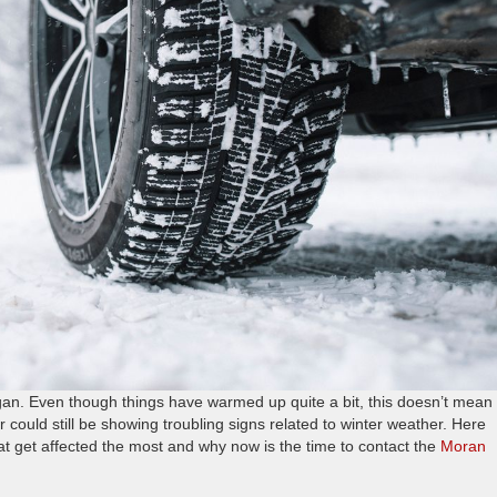
an. Even though things have warmed up quite a bit, this doesn’t mean
r could still be showing troubling signs related to winter weather. Here
t get affected the most and why now is the time to contact the
Moran