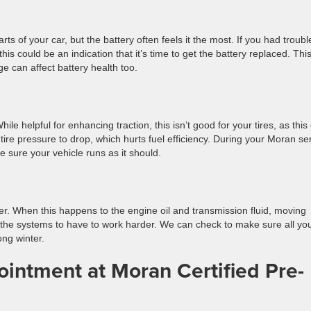
of your car, but the battery often feels it the most. If you had troubl
this could be an indication that it’s time to get the battery replaced. This
 age can affect battery health too.
hile helpful for enhancing traction, this isn’t good for your tires, as this
tire pressure to drop, which hurts fuel efficiency. During your Moran se
e sure your vehicle runs as it should.
cker. When this happens to the engine oil and transmission fluid, moving
s the systems to have to work harder. We can check to make sure all yo
ong winter.
intment at Moran Certified Pre-