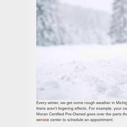
Every winter, we get some rough weather in Michig
there aren’t lingering effects. For example, your ca
Moran Certified Pre-Owned goes over the parts tha
service
center to schedule an appointment.