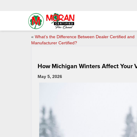
«
What’s the Difference Between Dealer Certified and
Manufacturer Certified?
How Michigan Winters Affect Your 
May 5, 2026