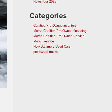
November 2025
Categories
Certified Pre-Owned inventory
Moran Certified Pre-Owned financing
Moran Certified Pre-Owned Service
Moran service
New Baltimore Used Cars
pre-owned trucks