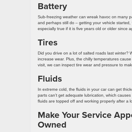
Battery
Sub-freezing weather can wreak havoc on many parts 
and perhaps still do – getting your vehicle started, 
especially true if it is five years old or older since
Tires
Did you drive on a lot of salted roads last winter? W
increase wear. Plus, the chilly temperatures cause 
visit, we can inspect tire wear and pressure to mak
Fluids
In extreme cold, the fluids in your car can get thi
parts can’t get adequate lubrication, which cause
fluids are topped off and working properly after a l
Make Your Service Appo
Owned