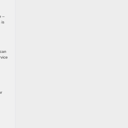
e –
 is
 can
rvice
ur