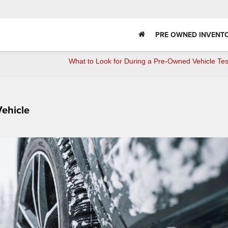
PRE OWNED INVENT
What to Look for During a Pre-Owned Vehicle Tes
Vehicle