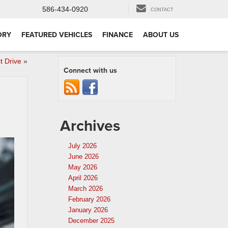
586-434-0920
CONTACT
ORY
FEATURED VEHICLES
FINANCE
ABOUT US
t Drive
»
Connect with us
Archives
July 2026
June 2026
May 2026
April 2026
March 2026
February 2026
January 2026
December 2025