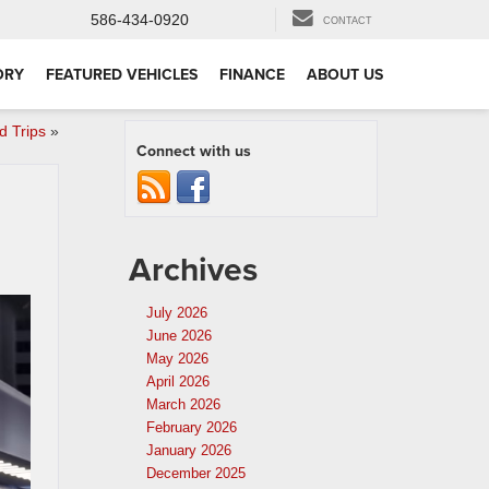
586-434-0920
CONTACT
ORY
FEATURED VEHICLES
FINANCE
ABOUT US
 Trips
»
Connect with us
Archives
July 2026
June 2026
May 2026
April 2026
March 2026
February 2026
January 2026
December 2025