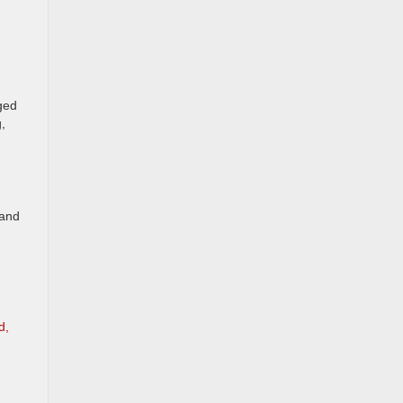
gged
g,
 and
d,