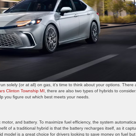
 solely (or at all) on gas, it’s time to think about your options. There 
cars Clinton Township MI
, there are also two types of hybrids to consider
lp you figure out which best meets your needs.
 motor, and battery. To maximize fuel efficiency, the system automatica
t of a traditional hybrid is that the battery recharges itself, as it capt
id model is a great choice for drivers looking to save money on fuel but