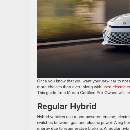
Once you know that you want your new car to not run
more choices than ever; along with
used electric 
This guide from Moran Certified Pre-Owned will he
Regular Hybrid
Hybrid vehicles use a gas-powered engine, electric
switches between gas and electric power. A big benefi
energy due to regenerative braking. A regular hybr