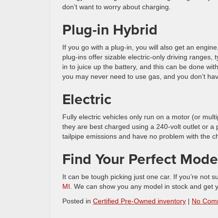
don’t want to worry about charging.
Plug-in Hybrid
If you go with a plug-in, you will also get an engine,
plug-ins offer sizable electric-only driving ranges
in to juice up the battery, and this can be done with 
you may never need to use gas, and you don’t have 
Electric
Fully electric vehicles only run on a motor (or mul
they are best charged using a 240-volt outlet or a 
tailpipe emissions and have no problem with the ch
Find Your Perfect Model
It can be tough picking just one car. If you’re not su
MI
. We can show you any model in stock and get yo
Posted in
Certified Pre-Owned inventory
|
No Com