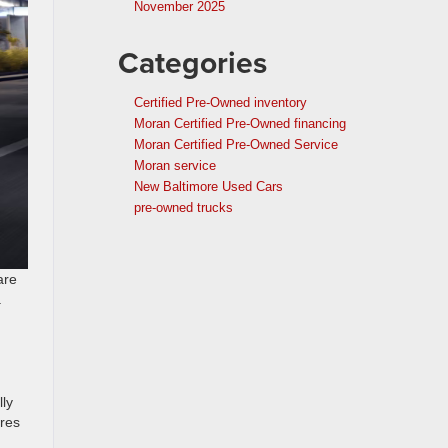
November 2025
Categories
Certified Pre-Owned inventory
Moran Certified Pre-Owned financing
Moran Certified Pre-Owned Service
Moran service
New Baltimore Used Cars
pre-owned trucks
are
.
lly
ures