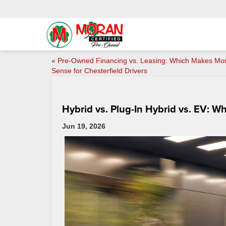
«
Pre-Owned Financing vs. Leasing: Which Makes Mo
Sense for Chesterfield Drivers
Hybrid vs. Plug-In Hybrid vs. EV: W
Jun 19, 2026