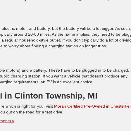
 electric motor, and battery, but the battery will be a lot bigger. As such,
, typically around 20-60 miles. As the name implies, they need to be plu
a regular household-style outlet. If you don’t typically do a lot of drivin
to worry about finding a charging station on longer trips.
tiple motors) and a battery. These have to be plugged in to be charged,
public charging station. If you want a vehicle that doesn’t produce any
arging requirements, an EV is an excellent choice.
 in Clinton Township, MI
re which is right for you, visit
Moran Certified Pre-Owned in Chesterfiel
u out on the road for a test drive.
ments »