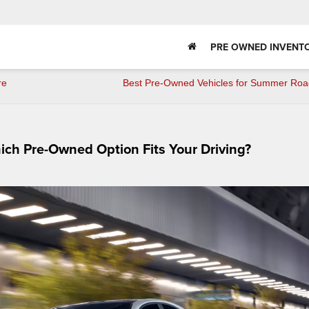
PRE OWNED INVENT
re
Best Pre-Owned Vehicles for Summer Road
hich Pre-Owned Option Fits Your Driving?