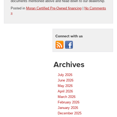
documents mentioned above and head down to our dealership.
Posted in
Moran Certified Pre-Owned financing
|
No Comments
»
Connect with us
Archives
July 2026
June 2026
May 2026
April 2026
March 2026
February 2026
January 2026
December 2025