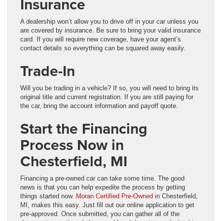
Insurance
A dealership won’t allow you to drive off in your car unless you
are covered by insurance. Be sure to bring your valid insurance
card. If you will require new coverage, have your agent’s
contact details so everything can be squared away easily.
Trade-In
Will you be trading in a vehicle? If so, you will need to bring its
original title and current registration. If you are still paying for
the car, bring the account information and payoff quote.
Start the Financing
Process Now in
Chesterfield, MI
Financing a pre-owned car can take some time. The good
news is that you can help expedite the process by getting
things started now.
Moran Certified Pre-Owned
in Chesterfield,
MI, makes this easy. Just fill out our online application to get
pre-approved. Once submitted, you can gather all of the