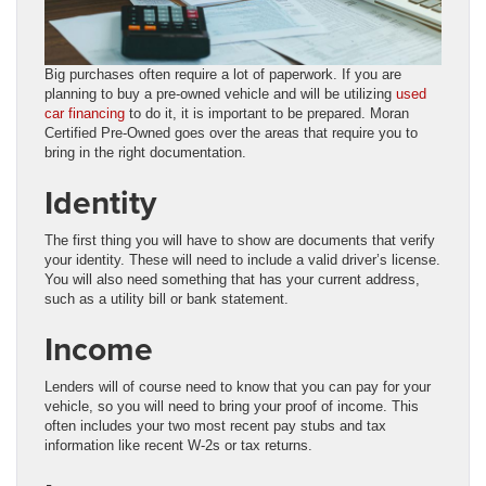
Big purchases often require a lot of paperwork. If you are
planning to buy a pre-owned vehicle and will be utilizing
used
car financing
to do it, it is important to be prepared. Moran
Certified Pre-Owned goes over the areas that require you to
bring in the right documentation.
Identity
The first thing you will have to show are documents that verify
your identity. These will need to include a valid driver’s license.
You will also need something that has your current address,
such as a utility bill or bank statement.
Income
Lenders will of course need to know that you can pay for your
vehicle, so you will need to bring your proof of income. This
often includes your two most recent pay stubs and tax
information like recent W-2s or tax returns.