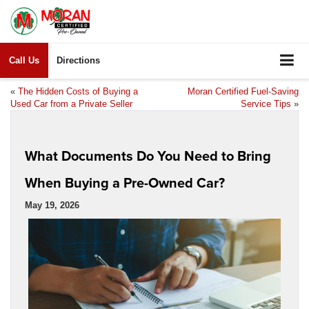
Call Us
Directions
«
The Hidden Costs of Buying a
Moran Certified Fuel-Saving
Used Car from a Private Seller
Service Tips
»
What Documents Do You Need to Bring
When Buying a Pre-Owned Car?
May 19, 2026