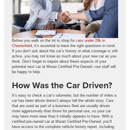
Before you walk on the lot to shop for
cars under 20k in
Chesterfield
, it’s essential to have the right questions in mind.
If you don’t ask about the car’s history or what coverage is still
active, you may not know as much about your new car as you
think. Don’t forget to inquire about these aspects of your
potential next car at Moran Certified Pre-Owned—our staff will
be happy to help.
How Was the Car Driven?
It’s easy to check a car’s odometer, but the number of miles a
car has been driven doesn’t always tell the whole story. Cars
that are used as part of a business fleet are usually driven
more aggressively than those for personal use, so your car
may have more wear than it initially appears to have. With a
certified pre-owned car at Moran Certified Pre-Owned, you’ll
have access to the complete vehicle history report, including