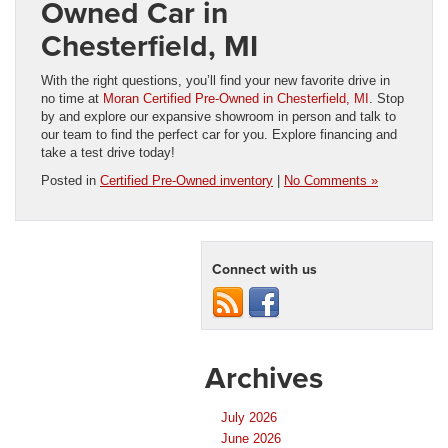
Owned Car in
Chesterfield, MI
With the right questions, you’ll find your new favorite drive in
no time at
Moran Certified Pre-Owned in Chesterfield, MI
. Stop
by and explore our expansive showroom in person and talk to
our team to find the perfect car for you. Explore financing and
take a test drive today!
Posted in
Certified Pre-Owned inventory
|
No Comments »
Connect with us
Archives
July 2026
June 2026