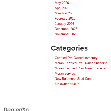
May 2026
April 2026
March 2026
February 2026
January 2026
December 2025
November 2025
Categories
Certified Pre-Owned inventory
Moran Certified Pre-Owned financing
Moran Certified Pre-Owned Service
Moran service
New Baltimore Used Cars
pre-owned trucks