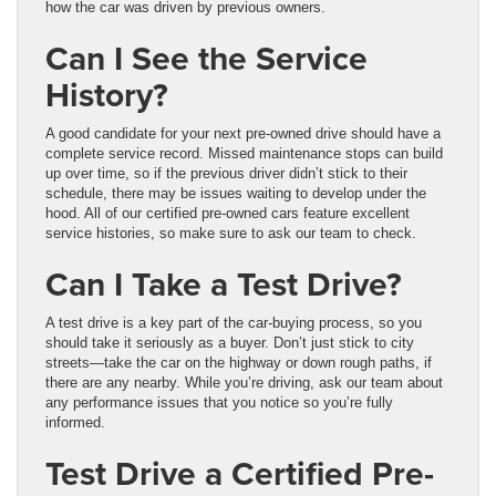
how the car was driven by previous owners.
Can I See the Service
History?
A good candidate for your next pre-owned drive should have a
complete service record. Missed maintenance stops can build
up over time, so if the previous driver didn’t stick to their
schedule, there may be issues waiting to develop under the
hood. All of our certified pre-owned cars feature excellent
service histories, so make sure to ask our team to check.
Can I Take a Test Drive?
A test drive is a key part of the car-buying process, so you
should take it seriously as a buyer. Don’t just stick to city
streets—take the car on the highway or down rough paths, if
there are any nearby. While you’re driving, ask our team about
any performance issues that you notice so you’re fully
informed.
Test Drive a Certified Pre-