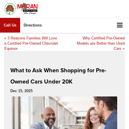
Call Us
Directions
«
3 Reasons Families Will Love
Why Certified Pre-Owned
a Certified Pre-Owned Chevrolet
Models are Better than Used
Equinox
Cars
»
What to Ask When Shopping for Pre-
Owned Cars Under 20K
Dec 15, 2025