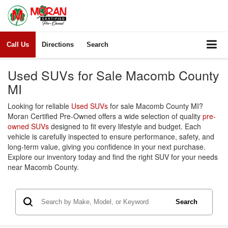
Call Us
Directions
Search
Used SUVs for Sale Macomb County
MI
Looking for reliable
Used SUVs
for sale Macomb County MI?
Moran Certified Pre-Owned offers a wide selection of quality
pre-
owned SUVs
designed to fit every lifestyle and budget. Each
vehicle is carefully inspected to ensure performance, safety, and
long-term value, giving you confidence in your next purchase.
Explore our inventory today and find the right SUV for your needs
near Macomb County.
Search