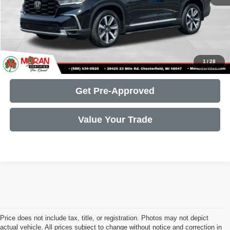
Call Us
Get More Details
1
/
28
Get Pre-Approved
Value Your Trade
Price does not include tax, title, or registration. Photos may not depict
actual vehicle. All prices subject to change without notice and correction in