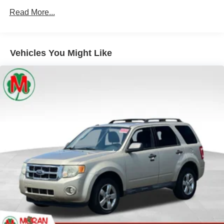
Automatic temperature control
Read More...
Front dual zone A/C
Rear air conditioning
Vehicles You Might Like
Rear window defroster
Power driver seat
Power steering
Power windows
Remote keyless entry
Steering wheel mounted audio controls
Auto-leveling suspension
Four wheel independent suspension
Rear Load Leveling Suspension
Speed-sensing steering
Traction control
4-Wheel Disc Brakes
ABS brakes