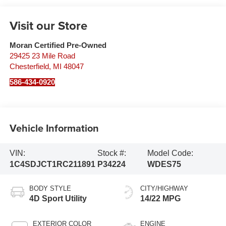
Visit our Store
Moran Certified Pre-Owned
29425 23 Mile Road
Chesterfield
,
MI
48047
586-434-0920
Vehicle Information
VIN:
Stock #:
Model Code:
1C4SDJCT1RC211891
P34224
WDES75
BODY STYLE
CITY/HIGHWAY
4D Sport Utility
14/22 MPG
EXTERIOR COLOR
ENGINE