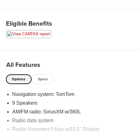
Series R/T Plus, AWD, ABS brakes, Alloy wheels,
Compass, Electronic Stability Control, Emergency
communication system, Front dual zone A/C, Heated door
Eligible Benefits
mirrors, Heated front seats, Illuminated entry, Low tire
pressure warning, ParkView Rear Back-Up Camera,
Power Liftgate, Remote keyless entry, Traction control.
Moran Certified Pre-Owned 586-434-0920 - 29425 23
Mile Rd. Chesterfield MI, 48047. Your Used Car
All Features
Destination! Over 100 Quality Pre-Owned Vehicles In
Stock!
Options
Specs
Navigation system: TomTom
9 Speakers
AM/FM radio: SiriusXM w/360L
Radio data system
Radio: Uconnect 5 Nav w/10.1" Display
Air Conditioning