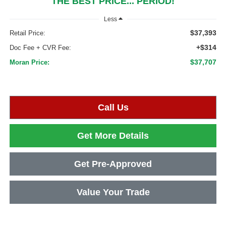
THE BEST PRICE... PERIOD!
Less
$37,393
Retail Price:
+$314
Doc Fee + CVR Fee:
$37,707
Moran Price:
Call Us
Get More Details
Get Pre-Approved
Value Your Trade