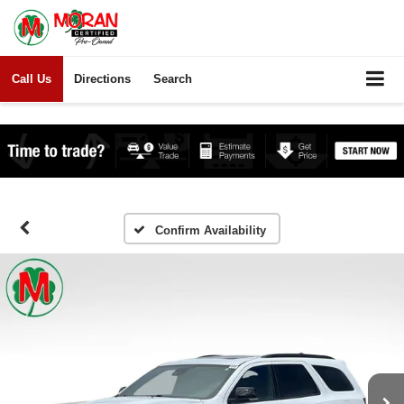
Call Us
Directions
Search
Confirm Availability