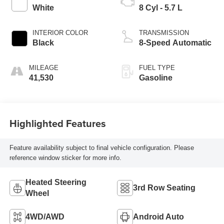
White
8 Cyl - 5.7 L
INTERIOR COLOR
TRANSMISSION
Black
8-Speed Automatic
MILEAGE
FUEL TYPE
41,530
Gasoline
Highlighted Features
Feature availability subject to final vehicle configuration. Please
reference window sticker for more info.
Heated Steering
3rd Row Seating
Wheel
4WD/AWD
Android Auto