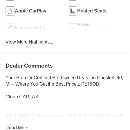
Apple CarPlay
Heated Seats
Power
Keyless Entry
Tailgate/Liftgate
View More Highlights...
Dealer Comments
Your Premier Certified Pre-Owned Dealer in Chesterfield,
MI – Where You Get the Best Price... PERIOD!
Clean CARFAX.
White 2024 Dodge Durango R/T Plus AWD HEMI 5.7L V8
Multi Displacement VVT 8-Speed Automatic
Read More...