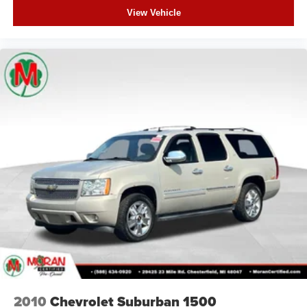
View Vehicle
Garage door transmitter
Heated steering wheel
Illuminated entry
Leather steering wheel
Outside temperature display
Overhead console
Passenger vanity mirror
Rear reading lights
Rear seat center armrest
Red Accent Stitching
Sport steering wheel
Tachometer
Telescoping steering wheel
Tilt steering wheel
Trip computer
2010
Chevrolet Suburban 1500
Voltmeter