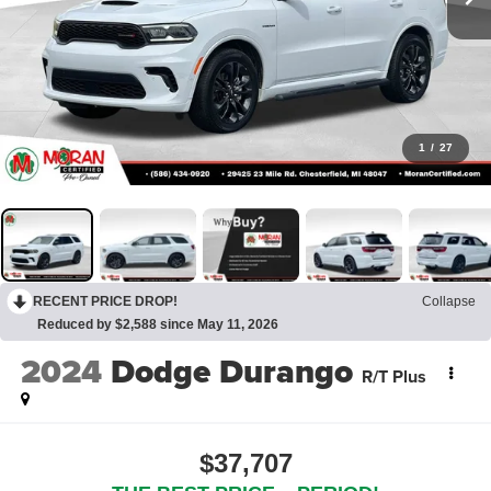
1
/
27
RECENT PRICE DROP!
Collapse
Reduced by $2,588 since May 11, 2026
2024
Dodge Durango
R/T Plus
$37,707