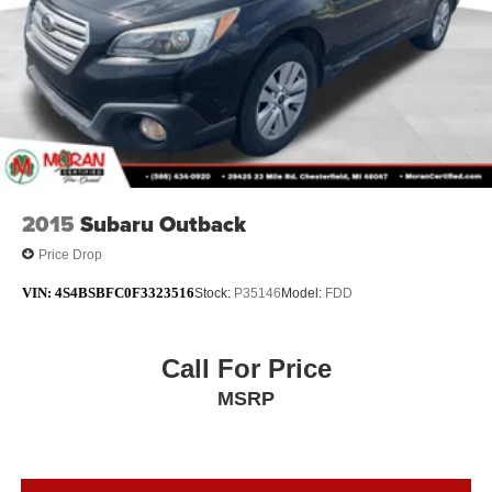
2015
Subaru Outback
Price Drop
VIN:
4S4BSBFC0F3323516
Stock:
P35146
Model:
FDD
Call For Price
MSRP