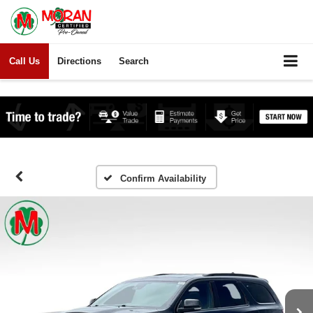
Call Us
Directions
Search
Confirm Availability