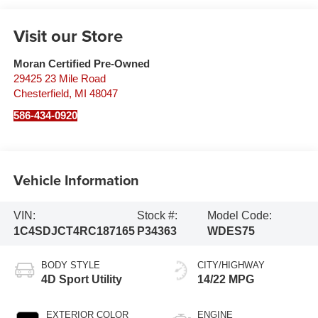
Visit our Store
Moran Certified Pre-Owned
29425 23 Mile Road
Chesterfield
,
MI
48047
586-434-0920
Vehicle Information
VIN:
Stock #:
Model Code:
1C4SDJCT4RC187165
P34363
WDES75
BODY STYLE
CITY/HIGHWAY
4D Sport Utility
14/22 MPG
EXTERIOR COLOR
ENGINE