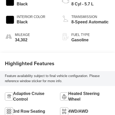
Black
8 Cyl - 5.7 L
INTERIOR COLOR
TRANSMISSION
Black
8-Speed Automatic
MILEAGE
FUEL TYPE
34,302
Gasoline
Highlighted Features
Feature availability subject to final vehicle configuration. Please
reference window sticker for more info.
Adaptive Cruise
Heated Steering
Control
Wheel
3rd Row Seating
4WD/AWD