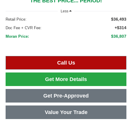
THE BEST PRICE... PERIOD!
Less
$36,493
Retail Price:
+$314
Doc Fee + CVR Fee:
$36,807
Moran Price:
Call Us
Get More Details
Get Pre-Approved
Value Your Trade