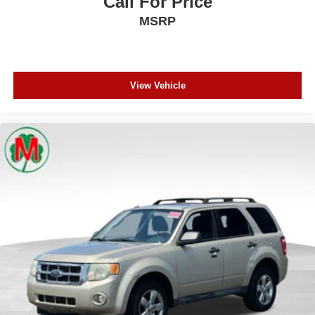
Call For Price
Leather steering wheel
MSRP
Leather Wrapped Door Panels
LED Auxiliary Low Beam & Turn Signal
Outside temperature display
View Vehicle
Overhead console
Passenger vanity mirror
Power Tilt & Telescopic Steering Column
Rear reading lights
Rear seat center armrest
Red Accent Stitching
Sport steering wheel
Tachometer
Telescoping steering wheel
Tilt steering wheel
Trip computer
Voltmeter