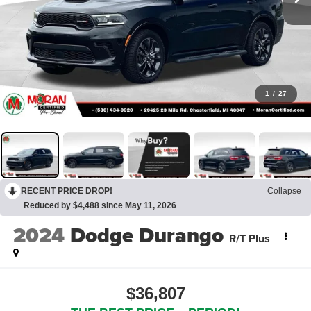
1
/
27
RECENT PRICE DROP!
Collapse
Reduced by $4,488 since May 11, 2026
2024
Dodge Durango
R/T Plus
$36,807