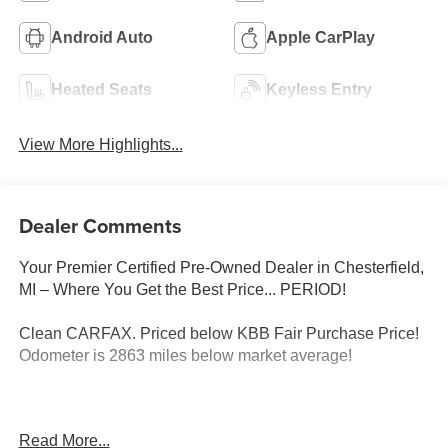
Android Auto
Apple CarPlay
Heated Seats
Keyless Entry
View More Highlights...
Dealer Comments
Your Premier Certified Pre-Owned Dealer in Chesterfield,
MI – Where You Get the Best Price... PERIOD!
Clean CARFAX. Priced below KBB Fair Purchase Price!
Odometer is 2863 miles below market average!
Black 2024 Dodge Durango R/T Plus AWD HEMI 5.7L V8
Read More...
Multi Displacement VVT 8-Speed Automatic