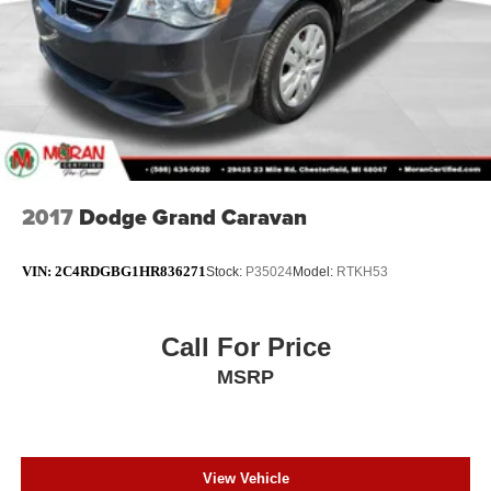
2017
Dodge Grand Caravan
VIN:
2C4RDGBG1HR836271
Stock:
P35024
Model:
RTKH53
Call For Price
MSRP
View Vehicle