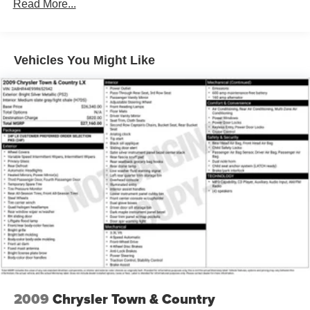
Read More...
160 Amp Alternator
Towing Equipment -inc: Trailer Sway Control
Gas-Pressurized Shock Absorbers
Vehicles You Might Like
Front Anti-Roll Bar
Hydraulic Power-Assist Steering
20 Gal. Fuel Tank
Single Stainless Steel Exhaust
Strut Front Suspension w/Coil Springs
Torsion Beam Rear Suspension w/Coil Springs
4-Wheel Disc Brakes w/4-Wheel ABS, Front Vented
Discs, Brake Assist and Hill Hold Control
2009
Chrysler Town & Country