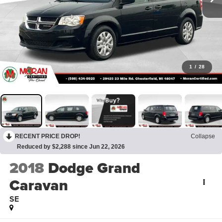
1
/
28
RECENT PRICE DROP!
Collapse
Reduced by $2,288 since Jun 22, 2026
2018
Dodge Grand
Caravan
SE