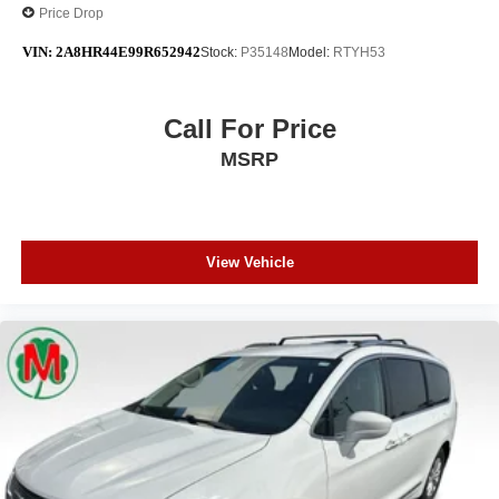
Price Drop
VIN:
2A8HR44E99R652942
Stock:
P35148
Model:
RTYH53
Call For Price
MSRP
View Vehicle