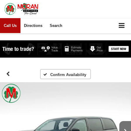
Call Us
Directions
Search
Confirm Availability