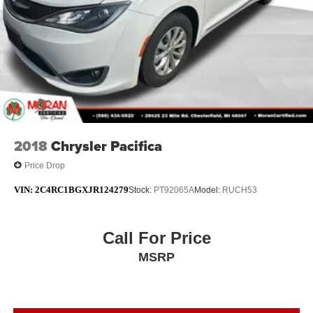
2018
Chrysler Pacifica
Price Drop
VIN:
2C4RC1BGXJR124279
Stock:
PT92065A
Model:
RUCH53
Call For Price
MSRP