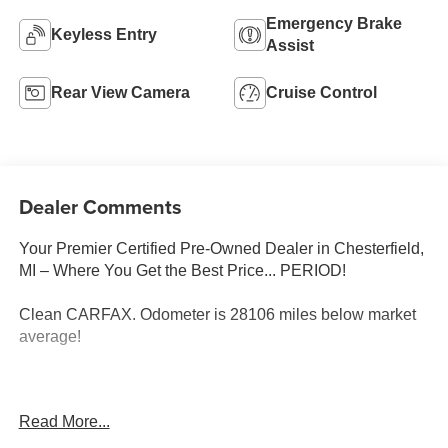
Emergency Brake
Keyless Entry
Assist
Rear View Camera
Cruise Control
Dealer Comments
Your Premier Certified Pre-Owned Dealer in Chesterfield,
MI – Where You Get the Best Price... PERIOD!
Clean CARFAX. Odometer is 28106 miles below market
average!
Onyx Black 2018 Dodge Grand Caravan SE FWD 3.6L
Read More...
V6 24V VVT 6-Speed Automatic