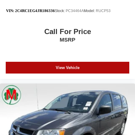
VIN:
2C4RC1EG4JR186336
Stock:
PC34464A
Model:
RUCP53
Call For Price
MSRP
View Vehicle