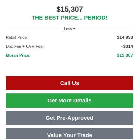
$15,307
THE BEST PRICE... PERIOD!
Less
$14,993
Retail Price:
+$314
Doc Fee + CVR Fee:
$15,307
Moran Price:
Call Us
Get More Details
Get Pre-Approved
Value Your Trade