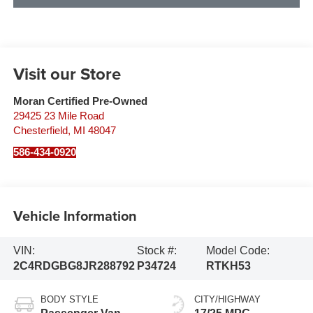
Visit our Store
Moran Certified Pre-Owned
29425 23 Mile Road
Chesterfield
,
MI
48047
586-434-0920
Vehicle Information
VIN:
Stock #:
Model Code:
2C4RDGBG8JR288792
P34724
RTKH53
BODY STYLE
CITY/HIGHWAY