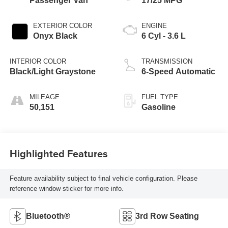
Passenger Van
17/25 MPG
EXTERIOR COLOR
ENGINE
Onyx Black
6 Cyl - 3.6 L
INTERIOR COLOR
TRANSMISSION
Black/Light Graystone
6-Speed Automatic
MILEAGE
FUEL TYPE
50,151
Gasoline
Highlighted Features
Feature availability subject to final vehicle configuration. Please
reference window sticker for more info.
Bluetooth®
3rd Row Seating