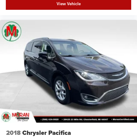
View Vehicle
2018
Chrysler Pacifica